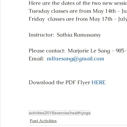
Here are the dates of the two new sess
Tuesday classes are from May 14th - July
Friday  classes are from May 17th - July 
Instructor:  Sathia Ramasamy
Please contact:  Marjorie Le Sang - 905
Email:  
mlluesang@gmail.com
Download the PDF Flyer 
HERE
activities
2019
exercise
health
yoga
Past Activities