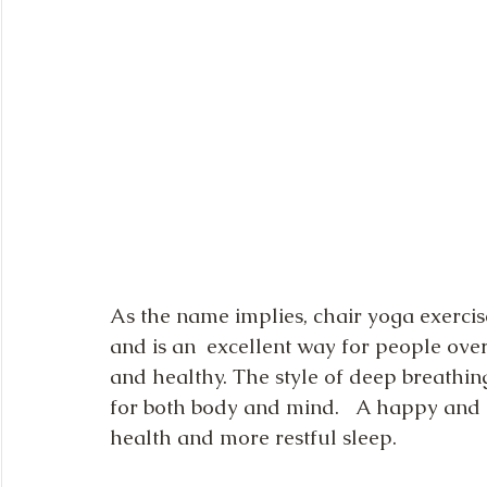
As the name implies, chair yoga exercise
and is an  excellent way for people over 
and healthy. The style of deep breathin
for both body and mind.   A happy and c
health and more restful sleep.