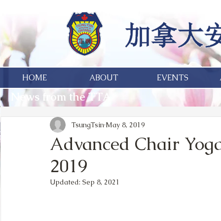
HOME
ABOUT
EVENTS
News from the TTA
TsungTsin
May 8, 2019
Advanced Chair Yoga 
2019
Updated:
Sep 8, 2021