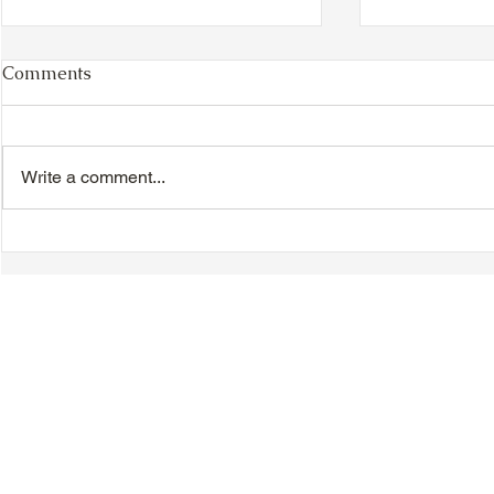
Comments
Write a comment...
TTA Cycle Club Ride,
TTA Tuesda
Sunday, June 28th:
the Movies,
Newmarket Ride
© 2018-2025 Tsung Tsin Association of Ontario |
Privacy Policy
|
C