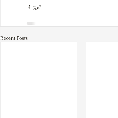
Recent Posts