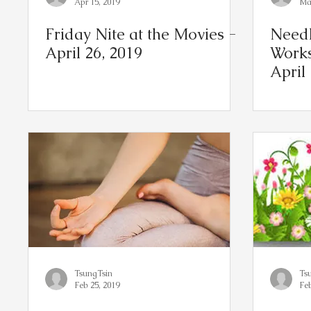
Apr 15, 2019
Mar
Friday Nite at the Movies -
Needl
April 26, 2019
Works
April
TsungTsin
Ts
Feb 25, 2019
Feb