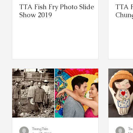
TTA Fish Fry Photo Slide
TTA F
Show 2019
Chung
TsungTsin
Ts