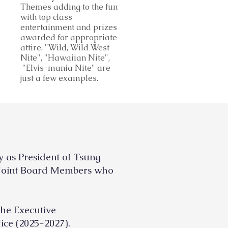
Themes adding to the fun
with top class
entertainment and prizes
awarded for appropriate
attire. "Wild, Wild West
Nite", "Hawaiian Nite",
"Elvis-mania Nite" are
just a few examples.
ty as President of
Tsung
d Joint Board Members
who
the Executive
ice (2025-2027).