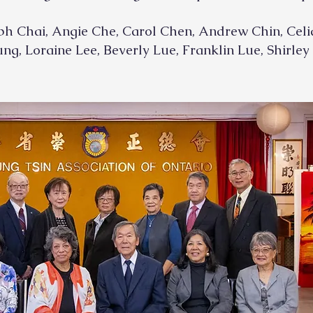
ph Chai, Angie Che, Carol Chen, Andrew Chin, Celia
ng, Loraine Lee, Beverly Lue, Franklin Lue, Shirle