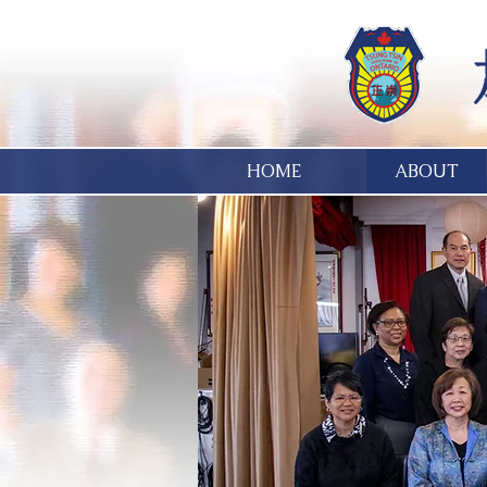
HOME
ABOUT