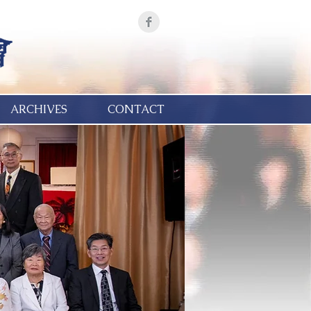
ARCHIVES
CONTACT