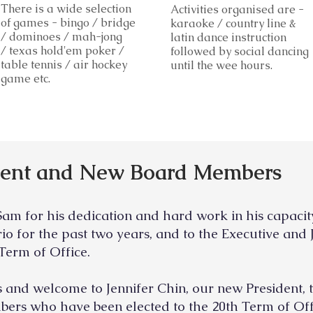
There is a wide selection
Activities organised are -
of games - bingo / bridg
e
karaoke / country line &
/ dominoes / mah-jong
latin dance instruction
/ texas hold'em poker /
followed by social dancing
table tennis / air hockey
until the wee hours.
game etc.
dent and New Board Members
Sam for his dedication and hard work
in his capaci
rio
for the past
two years, and to the Executive an
Term of Office.
and welcome to Jennifer Chin, our new President, 
ers who have been elected to the 20th Term of Off