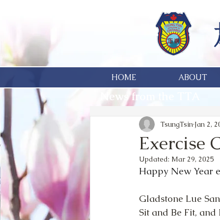
HOME
ABOUT
News from the TTA
TsungTsin
Jan 2, 
Exercise 
Updated:
Mar 29, 2025
Happy New Year e
Gladstone Lue Sang
Sit and Be Fit, an