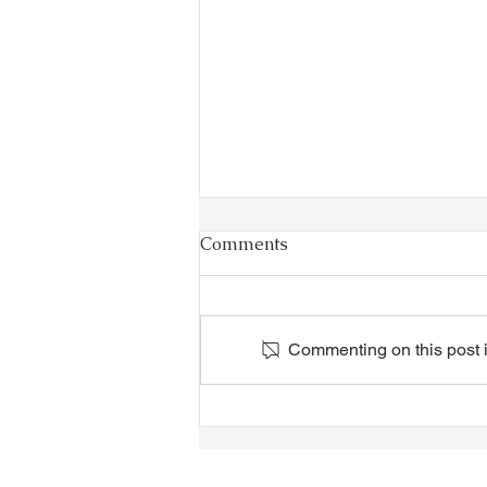
Comments
Commenting on this post is
TTA Cycle Club Ride,
Sunday, June 28th:
Newmarket Ride