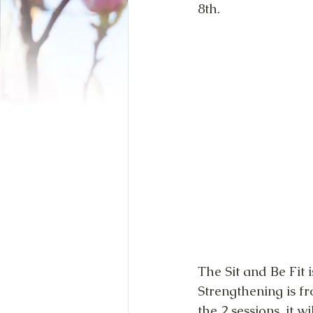
8th.
The Sit and Be Fit
Strengthening is fr
the 2 sessions, it 