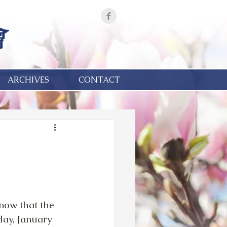
ARCHIVES
CONTACT
now that the 
day, January 