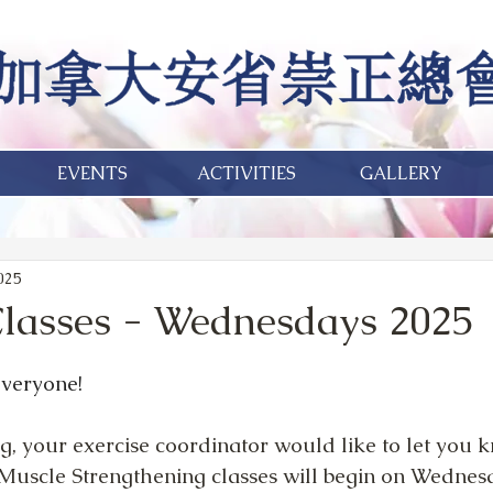
EVENTS
ACTIVITIES
GALLERY
2025
Classes - Wednesdays 2025
veryone!
, your exercise coordinator would like to let you k
d Muscle Strengthening classes will begin on Wednes