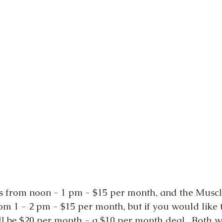
 is from noon - 1 pm - $15 per month, and the Muscl
om 1 - 2 pm - $15 per month, but if you would like t
will be $20 per month - a $10 per month deal.  Both wi