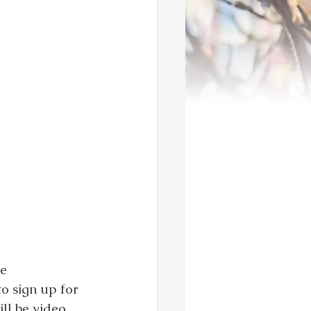
e 
o sign up for 
ll be video 