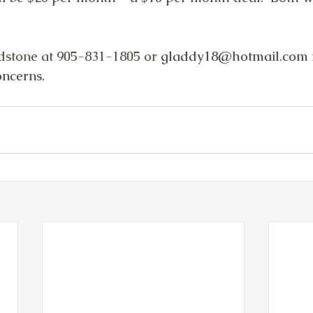
dstone at 905-831-1805 or
gladdy18@hotmail.com
oncerns.