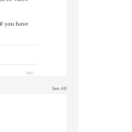
 if you have 
See All