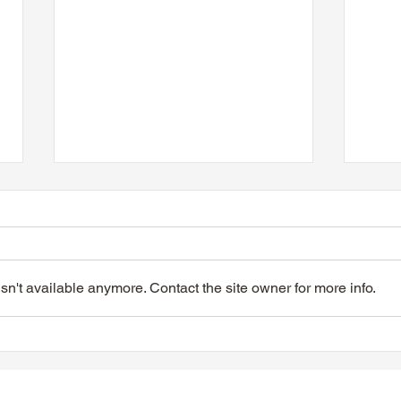
n't available anymore. Contact the site owner for more info.
TTA Tuesday Afternoon at
TTA 
the Movies, June 9, 2026
the 