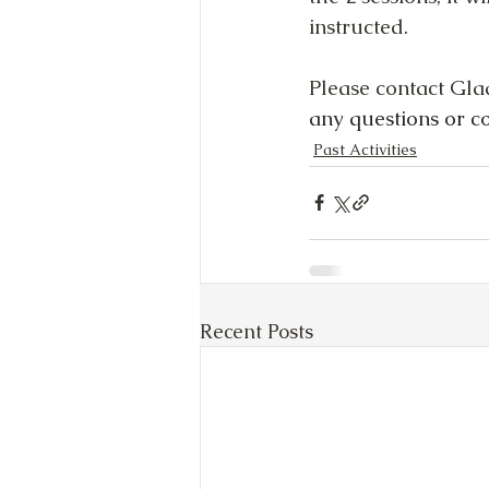
instructed.
Please contact Gla
any questions or c
Past Activities
Recent Posts