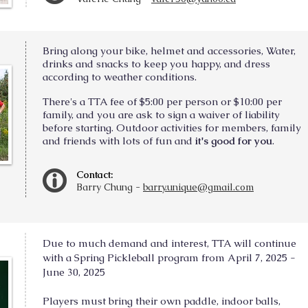
Bring along your bike, helmet and accessories, Water,
drinks and snacks to keep you happy, and dress
according to weather conditions.
There's a TTA fee of $5:00 per person or $10:00 per
family, and you are ask to sign a waiver of liability
before starting. Outdoor activities for members, family
and friends with lots of fun and
it's good for you
.
Contact:
Barry Chung -
barry.unique@gmail.com
Due to much demand and interest, TTA will continue
with a Spring Pickleball program from April 7, 2025 -
June 30, 2025
Players must bring their own paddle, indoor balls,