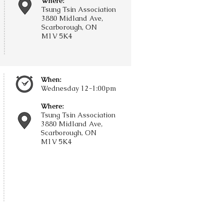
Where:
Tsung Tsin Association
3880 Midland Ave,
Scarborough, ON
M1V 5K4
When:
Wednesday
12-1:00pm
Where:
Tsung Tsin Association
3880 Midland Ave,
Scarborough, ON
M1V 5K4