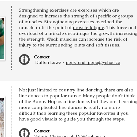
Strengthening exercises are exercises which are
designed to increase the strength of specific or groups
of muscles. Strengthening exercises overload the
muscle until the point of
muscle fatigue
. This force and
overload of a muscle encourages the growth, increasin
the
strength
. Weak muscles can increase the risk of
injury to the surrounding joints and soft tissues.
Contact:
Dalton Lowe -
pops_and_popo@yahoo.ca
Not just limited to
country line dancing
, there are also
line dances to popular music. Many people don't think
of the Bunny Hop as a line dance, but they are. Learnin
more complicated line dances is really no more
difficult than learning these popular favorites if you
have good visuals to guide you through the steps.
Contact:
Valerie Chung -
valc156@yahoo.ca