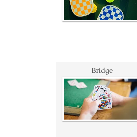
Bridge