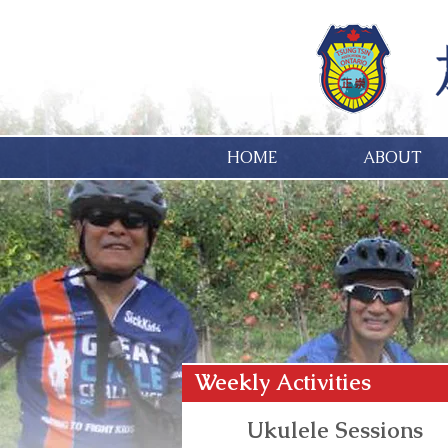
HOME
ABOUT
Weekly Activities
Ukulele Sessions