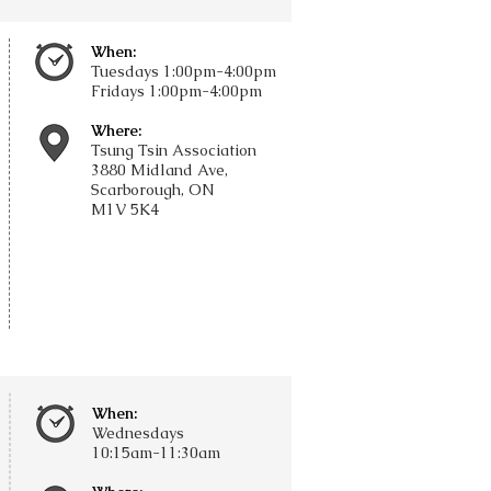
When:
Tuesdays
1:00pm-4:00pm
Fridays
1:00pm-4:00pm
Where:
Tsung Tsin Association
3880 Midland Ave,
Scarborough, ON
M1V 5K4
When:
Wednesdays
10:15am-11:30am