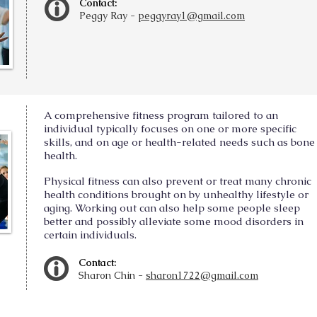
Contact:
Peggy Ray -
peggyray1@gmail.com
A comprehensive fitness program tailored to an
individual typically focuses on one or more specific
skills, and on age or health-related needs such as bone
health.
Physical fitness can also prevent or treat many chronic
health conditions brought on by unhealthy lifestyle or
aging. Working out can also help some people sleep
better and possibly alleviate some mood disorders in
certain individuals.
Contact:
Sharon Chin -
sharon1722@gmail.com