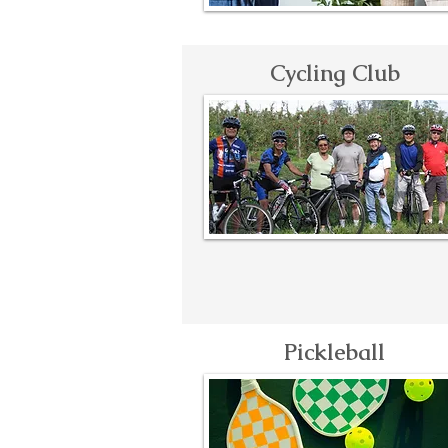
Cycling Club
Pickleball