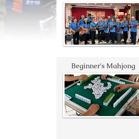
Beginner's Mahjong