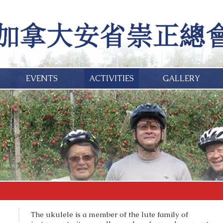
EVENTS
ACTIVITIES
GALLERY
The ukulele is a member of the lute family of