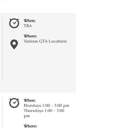
When:
TBA
Where:
Various GTA Locations
When:
Mondays 1:00 - 3:00 pm
Thursdays
​1:00 - 3:00
pm
Where: