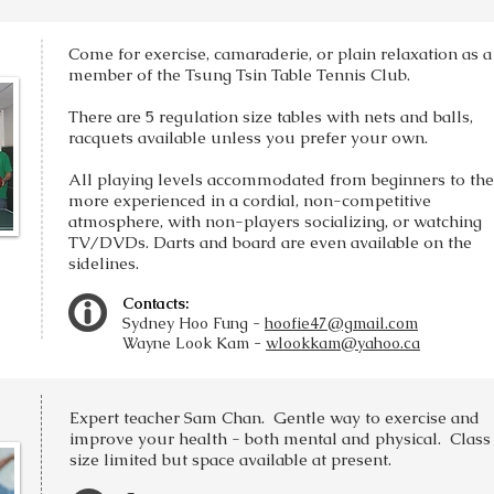
Come for exercise, camaraderie, or plain relaxation as a
member of the Tsung Tsin Table Tennis Club.
There are 5 regulation size tables with nets and balls,
racquets available unless you prefer your own.
All playing levels accommodated from beginners to the
more experienced in a cordial, non-competitive
atmosphere, with non-players socializing, or watching
TV/DVDs. Darts and board are even available on the
sidelines.
Contacts:
Sydney Hoo Fung -
hoofie47@gmail.com
Wayne Look Kam -
wlookkam@yahoo.ca
Expert teacher Sam Chan. Gentle way to exercise and
improve your health - both mental and physical. Class
size limited but space available at present.