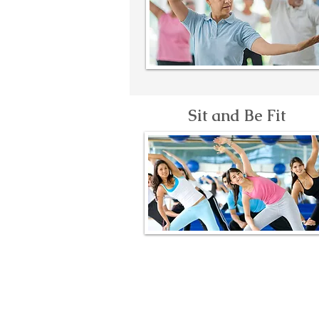
Sit and Be Fit