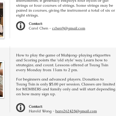
instruments; it generally employs four nylon or gut
strings or four courses of strings. Some strings may be
paired in courses, giving the instrument a total of six or
eight strings.
Contact:
Carol Chen -
cchen9@gmail.com
How to play the game of Mahjong-playing etiquettes
and Scoring points the ‘old style’ way. Learn how to
strategize, and count. Lessons offered at Tsung Tsin
every Monday from 11am to 2 pm.
For beginners and advanced players. Donation to
Tsung Tsin is only $5.00 per session.
Classes are limited
for MEMBERS and family only and will start depending
on how many sign up.
Contact:
Harold Wong -
haro262428@gmail.com