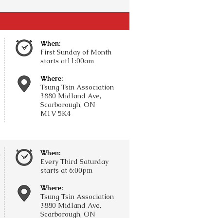
When:
First Sunday of Month
starts at11:00am
Where:
Tsung Tsin Association
3880 Midland Ave,
Scarborough, ON
M1V 5K4
When:
n
Every Third Saturday
starts at 6:00pm
Where:
Tsung Tsin Association
3880 Midland Ave,
Scarborough, ON