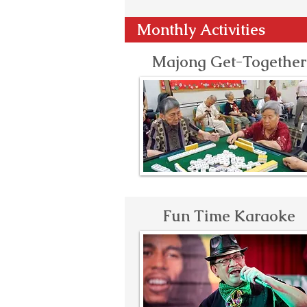
Monthly Activities
Majong Get-Together
Fun Time Karaoke