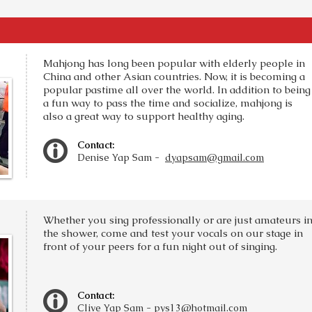
Mahjong has long been popular with elderly people in
China and other Asian countries. Now, it is becoming a
popular pastime all over the world. In addition to being
a fun way to pass the time and socialize, mahjong is
also a great way to support healthy aging.
Contact:
Denise Yap Sam -
dyapsam@gmail.com
Whether you sing professionally or are just amateurs i
the shower, come and test your vocals on our stage in
front of your peers for a fun night out of singing.
Contact:
Clive Yap Sam -
pys13@hotmail.com