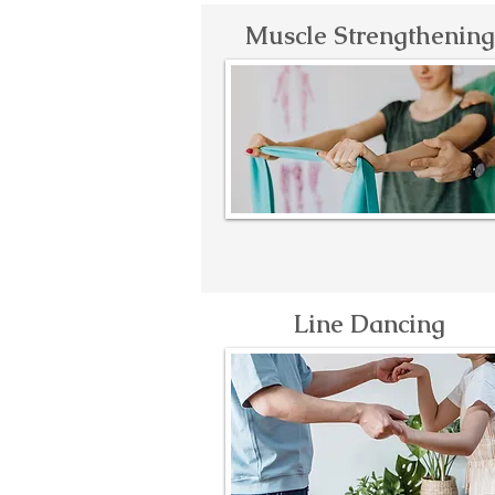
Muscle Strengthening
Line Dancing