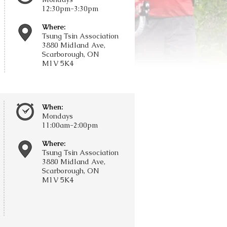
12:30pm-3:30pm
Where:
Tsung Tsin Association
3880 Midland Ave,
Scarborough, ON
M1V 5K4
When:
Mondays
11:00am-2:00pm
Where:
Tsung Tsin Association
3880 Midland Ave,
Scarborough, ON
M1V 5K4