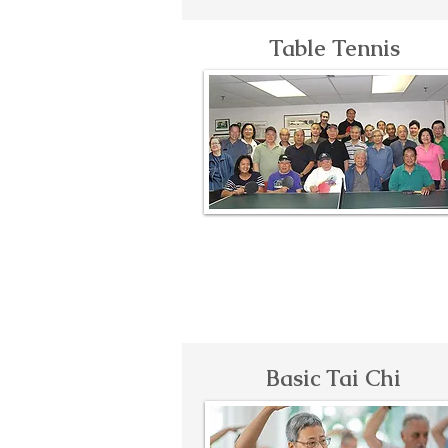
Table Tennis
Basic Tai Chi