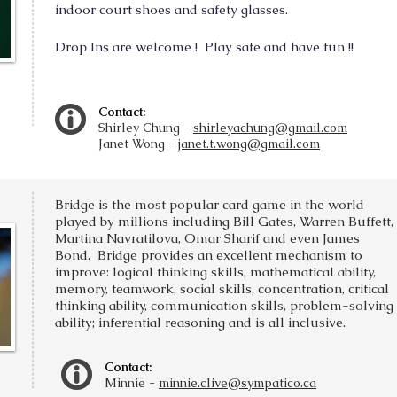
indoor court shoes and safety glasses.
Drop Ins are welcome !
Play safe and have fun !!
Contact:
Shirley Chung -
shirleyachung@gmail.com
Janet Wong -
janet.t.wong@gmail.com
Bridge is the most popular card game in the world
played by millions including Bill Gates, Warren Buffett,
Martina Navratilova, Omar Sharif and even James
Bond. Bridge provides an excellent mechanism to
improve: logical thinking skills, mathematical ability,
memory, teamwork, social skills, concentration, critical
thinking ability, communication skills, problem-solving
ability; inferential reasoning and is all inclusive.
Contact:
Min
nie -
minnie.clive@sympatico.ca