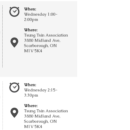
When:
Wednesday 1:00-
2:00pm
Where:
g
Tsung Tsin Association
3880 Midland Ave,
Scarborough, ON
M1V 5K4
When:
Wednesday 2:15-
3:30pm
g
Where:
Tsung Tsin Association
3880 Midland Ave,
Scarborough, ON
M1V 5K4