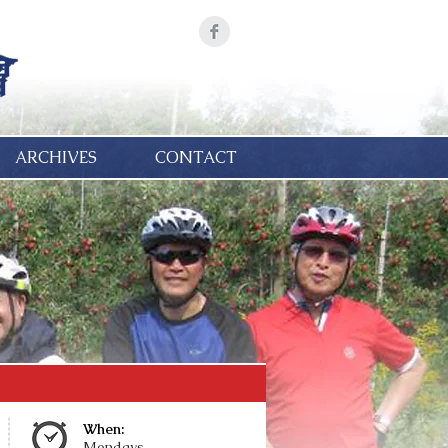
ARCHIVES
CONTACT
When:
Mondays