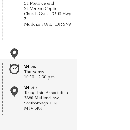
St. Maurice and
St. Verena Coptic
Church Gym -
3300 Hwy
7
Markham Ont.
L3R 5N9
When:
Thursdays
​10:30 - 2:30 p.m.
Where:
Tsung Tsin Association
3880 Midland Ave,
Scarborough, ON
M1V 5K4