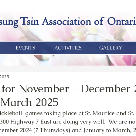
EVENTS
ACTIVITIES
GALLERY
 2025
l for November - December 
 March 2025
ickleball  games taking place at St. Maurice and St.
300 Highway 7 East are doing very well.  We are no
mber 2024 (7 Thursdays) and January to March, 20