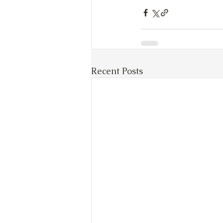
Recent Posts