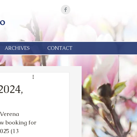
ARCHIVES
CONTACT
2024,
 Verena 
w booking for 
25 (13 