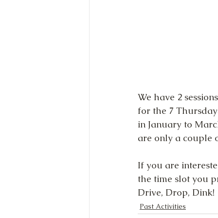
We have 2 sessions
for the 7 Thursda
in January to Marc
are only a couple of
If you are interest
the time slot you pr
Drive, Drop, Dink!
Past Activities