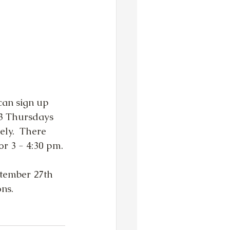
can sign up 
3 Thursdays 
ly.  There 
for 3 - 4:30 pm.
ptember 27th 
ns. 