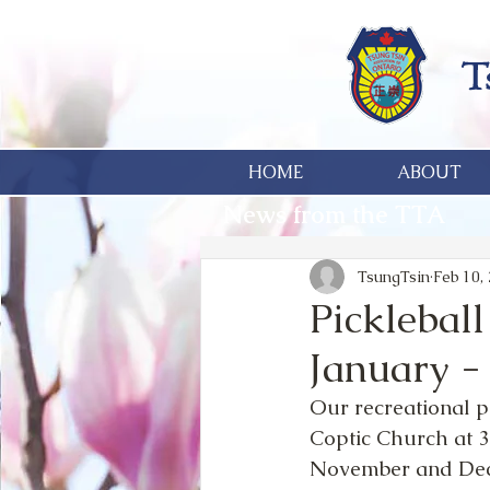
HOME
ABOUT
News from the TTA
TsungTsin
Feb 10,
Picklebal
January -
Our recreational p
Coptic Church at 3
November and Dece