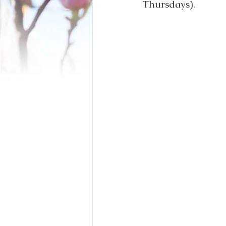
Thursdays).