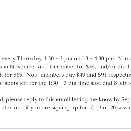
 every Thursday, 1:30 - 3 pm and 3 - 4:30 pm.  You 
ys in November and December for $35, and/or the 1
h for $65.  Non-members pay $49 and $91 respective
 spots left for the 1:30 - 3 pm time slot, and 8 left 
ed, please reply to this email letting me know by Se
efer, and if you are signing up for  7, 13 or 20 sessio