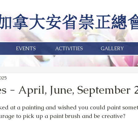
EVENTS
ACTIVITIES
GALLERY
2025
s - April, June, September 
ed at a painting and wished you could paint someth
urage to pick up a paint brush and be creative?