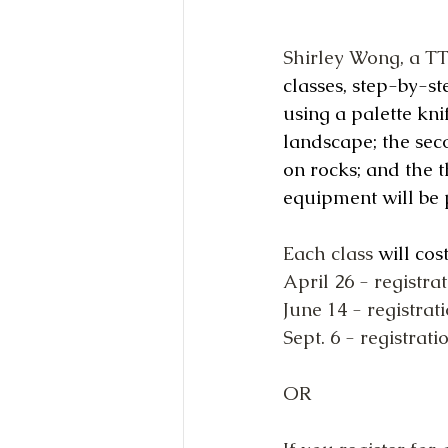
Shirley Wong, a TT
classes, step-by-st
using a palette kni
landscape; the sec
on rocks; and the t
equipment will be 
Each class 
will co
April 26 - registra
June 14 - registrat
Sept. 6 - registrat
OR