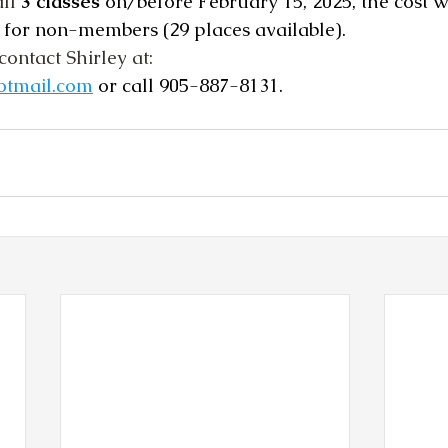
ll 
3 classes
 on/before February 15, 2025, the cost wi
or non-members (29 places available).   
contact Shirley at:  
otmail.com
 or call 905-887-8131.