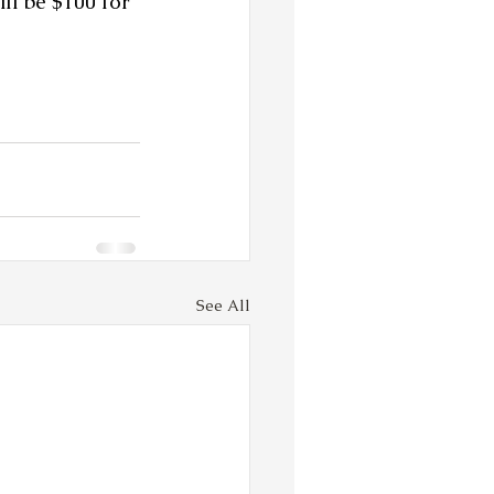
ll be $100 for 
See All