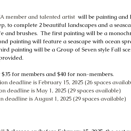
A member and talented artist
 will be painting and 
ep, to complete 2 beautiful landscapes and a seascap
fe and brushes.  The first painting will be a monoch
ond painting will feature a seascape with ocean spr
hird painting will be a Group of Seven style Fall scen
provided.
st $35 for members and $40 for non-members. 
tion deadline is February 15, 2025 (26 spaces availab
ion deadline is May 1, 2025 (29 spaces available)
ion deadline is August 1, 2025 (29 spaces available)