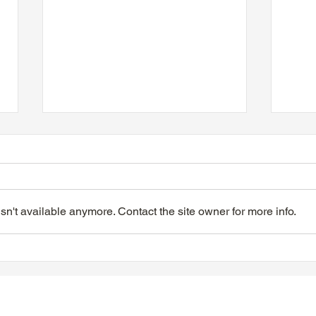
n't available anymore. Contact the site owner for more info.
TTA Tuesday Afternoon at
TTA 
the Movies, June 9, 2026
the 