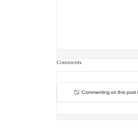
Comments
Commenting on this post is
TTA Cycle Club Ride,
Sunday, June 28th:
Newmarket Ride