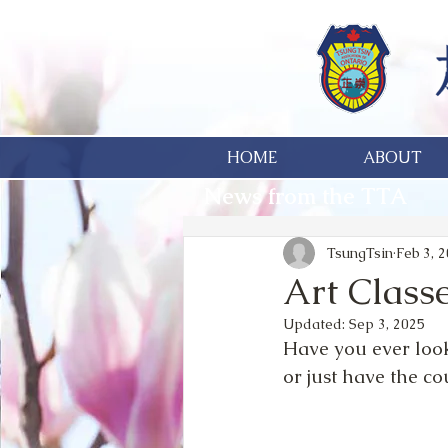
HOME
ABOUT
News from the TTA
TsungTsin
Feb 3, 
Art Classe
Updated:
Sep 3, 2025
Have you ever look
or just have the co