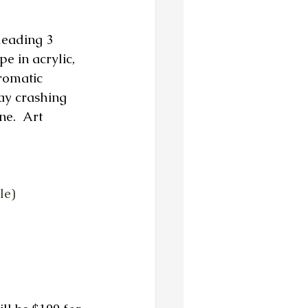
leading 3 
e in acrylic, 
romatic 
ay crashing 
e.  Art 
le)