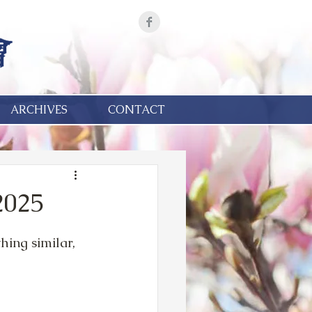
ARCHIVES
CONTACT
2025
ing similar, 