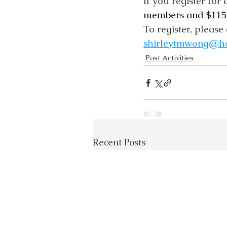
If you register for a
members and $115 f
To register, please 
shirleytmwong@h
Past Activities
Recent Posts