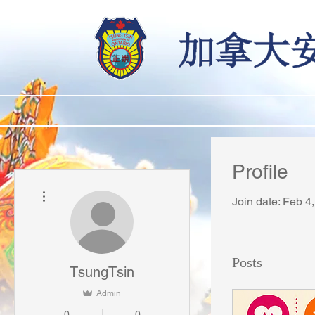
Profile
More actions
Join date: Feb 4
Posts
TsungTsin
Admin
0
0