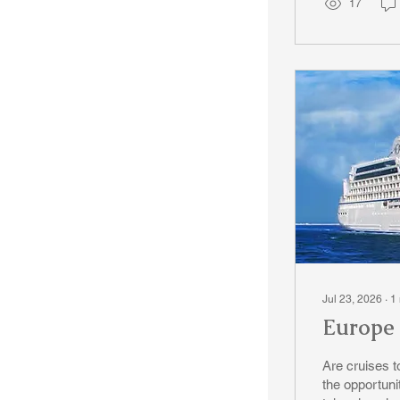
17
Jul 23, 2026
∙
1
Europe 
Are cruises to
the opportuni