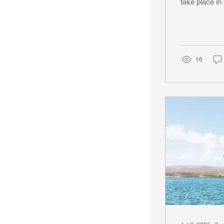
take place i
Insignia that
You will boar
in London, Un
great ports. S
16