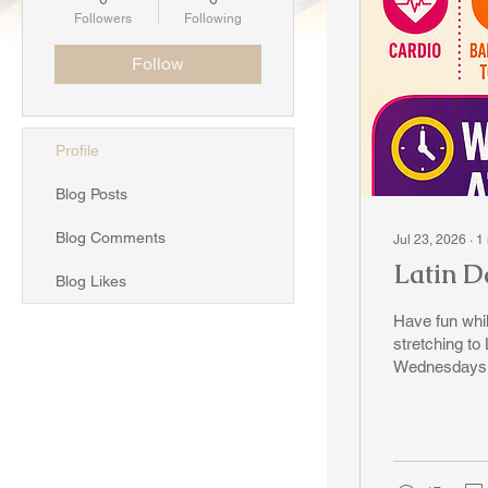
Followers
Following
Follow
Profile
Blog Posts
Blog Comments
Jul 23, 2026
∙
1
Latin Da
Blog Likes
Have fun while exercising! Do yo
stretching to Latin Beats. Come 
Wednesdays -
Dancercise with Charmaine. It's
email: tsungtsinontario@gmail.com or call Shirley Chung at 416-471-9764.
Let's shake 