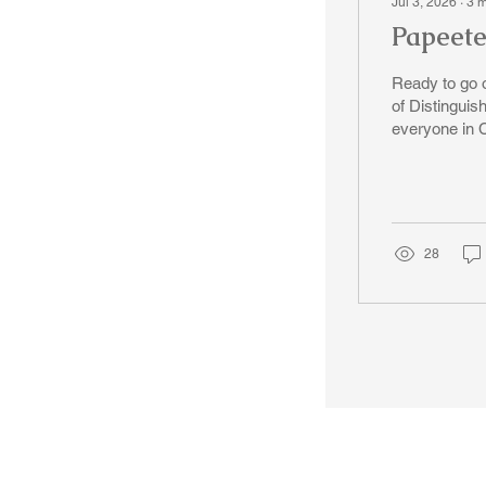
Jul 3, 2026
∙
3
m
Papeete
Ready to go on
of Distinguis
everyone in 
down South, 
price on the f
However we will 
2026, the air
28
© 2018-2025 Tsung Tsin Association of Ontario |
Privacy Policy
|
C