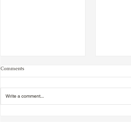
Comments
Write a comment...
TTA Cycle Club Ride,
TTA Tuesda
Sunday, June 28th:
the Movies,
Newmarket Ride