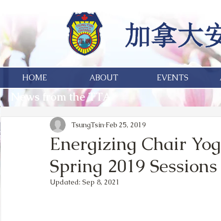
HOME
ABOUT
EVENTS
News from the TTA
TsungTsin
Feb 25, 2019
Energizing Chair Yog
Spring 2019 Sessions
Updated:
Sep 8, 2021