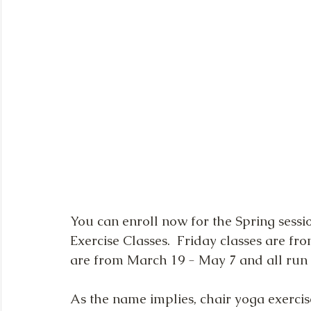
You can enroll now for the Spring sessi
Exercise Classes.  Friday classes are f
are from March 19 - May 7 and all run f
As the name implies, chair yoga exercise