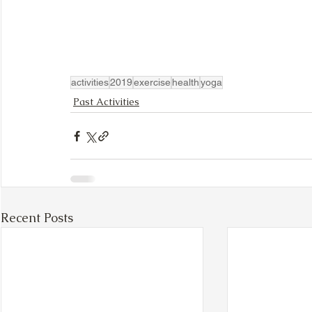
activities
2019
exercise
health
yoga
Past Activities
Recent Posts