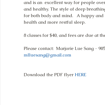
and is an  excellent way for people over 
and healthy. The style of deep breathin
for both body and mind.   A happy and c
health and more restful sleep.  
8 classes for $40, and fees are due at the 
Please contact:  Marjorie Lue Sang - 90
mlluesang@gmail.com
Download the PDF flyer 
HERE