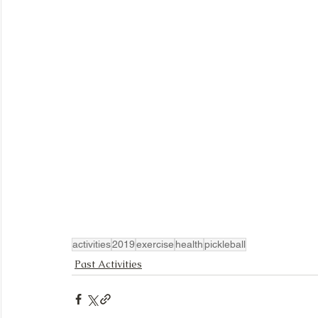
activities
2019
exercise
health
pickleball
Past Activities