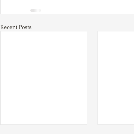
Recent Posts