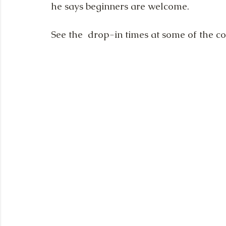
he says beginners are welcome.
See the  drop-in times at some of the 