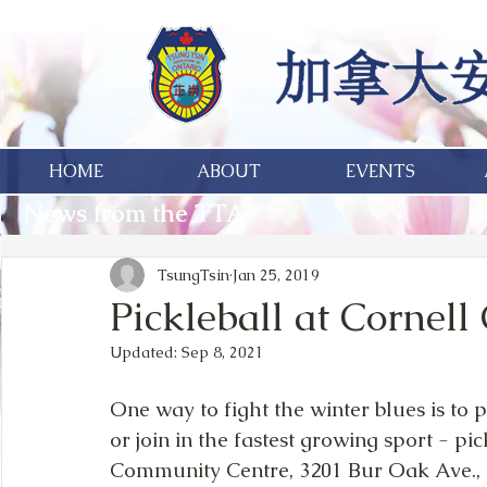
HOME
ABOUT
EVENTS
News from the TTA
TsungTsin
Jan 25, 2019
Pickleball at Cornel
Updated:
Sep 8, 2021
One way to fight the winter blues is to pa
or join in the fastest growing sport - pic
Community Centre, 3201 Bur Oak Ave.,