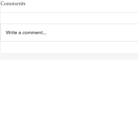
Comments
Write a comment...
TTA Cycle Club Ride,
TTA Tuesda
Sunday, June 28th:
the Movies,
Newmarket Ride
© 2018-2025 Tsung Tsin Association of Ontario |
Privacy Policy
|
C