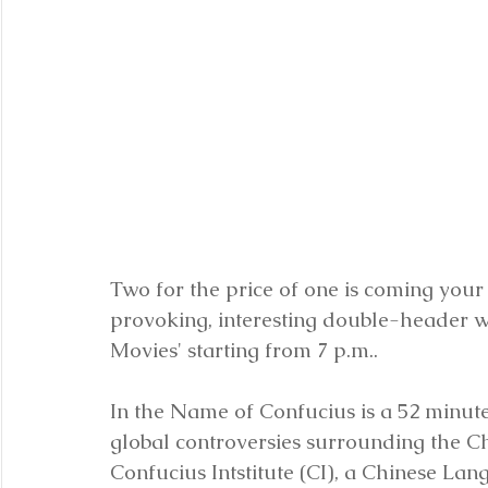
Two for the price of one is coming your 
provoking, interesting double-header wi
Movies' starting from 7 p.m..
In the Name of Confucius is a 52 minu
global controversies surrounding the Ch
Confucius Intstitute (CI), a Chinese La