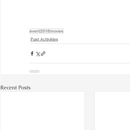
event
2018
movies
Past Activities
Recent Posts