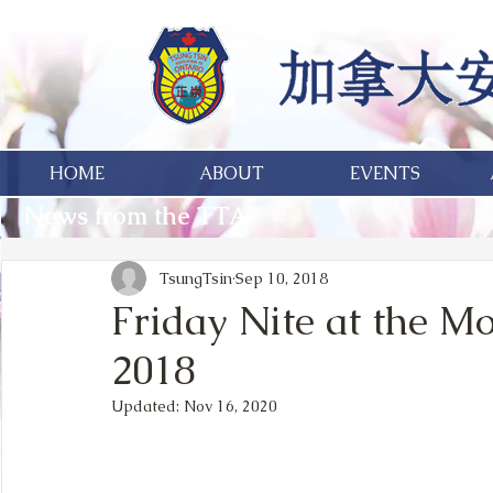
HOME
ABOUT
EVENTS
News from the TTA
TsungTsin
Sep 10, 2018
Friday Nite at the M
2018
Updated:
Nov 16, 2020