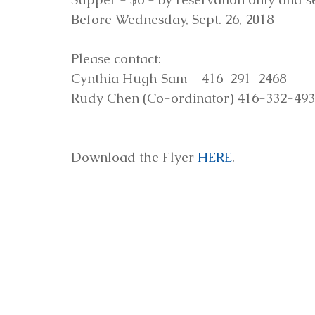
Before Wednesday, Sept. 26, 2018
Please contact:
Cynthia Hugh Sam - 416-291-2468
Rudy Chen (Co-ordinator) 416-332-49
Download the Flyer 
HERE
.