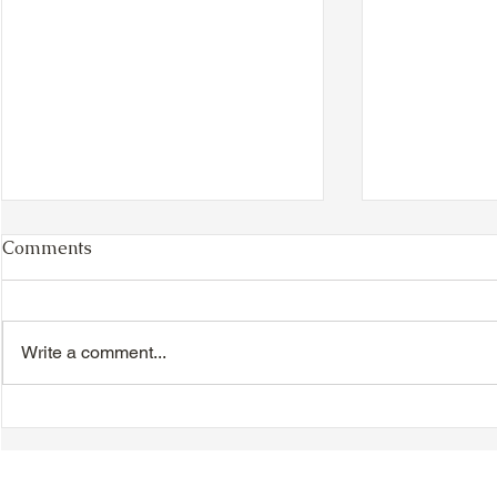
Comments
Write a comment...
TTA Cycle Club Ride,
TTA Tuesda
Sunday, June 28th:
the Movies,
Newmarket Ride