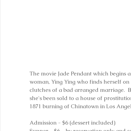
The movie Jade Pendant which begins at 
woman, Ying Ying who finds herself on 
clutches of a bad arranged marriage.  Bu
she's been sold to a house of prostitution
1871 burning of Chinatown in Los Angel
Admission - $6 (dessert included)
Supper - $6 - by reservation only and s