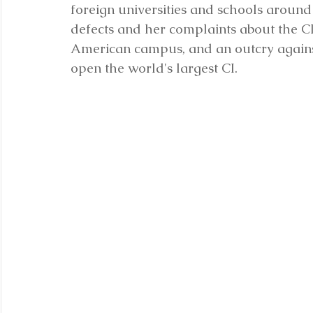
foreign universities and schools around
defects and her complaints about the CI 
American campus, and an outcry against
open the world's largest CI.