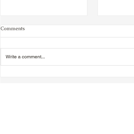
Comments
Write a comment...
Chinese New Year
Hakka Heri
Dinner/Dance - Saturday,
Day - Sunda
February 21, 2026
© 2018-2025 Tsung Tsin Association of Ontario |
Privacy Policy
|
C