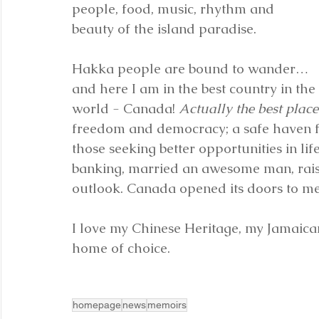
people, food, music, rhythm and 
beauty of the island paradise.
Hakka people are bound to wander… 
and here I am in the best country in the 
world - Canada! 
Actually the best place
freedom and democracy; a safe haven fo
those seeking better opportunities in lif
banking, married an awesome man, rais
outlook. Canada opened its doors to me
I love my Chinese Heritage, my Jamaica
home of choice.
homepage
news
memoirs