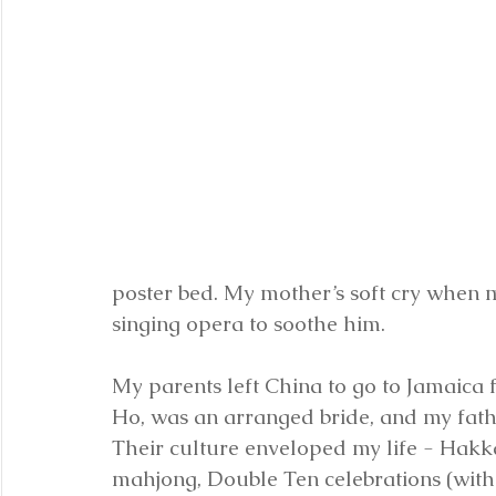
poster bed. My mother’s soft cry when my
singing opera to soothe him.
My parents left China to go to Jamaica f
Ho, was an arranged bride, and my father
Their culture enveloped my life - Hakka
mahjong, Double Ten celebrations (with 