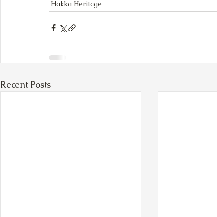
Hakka Heritage
Recent Posts