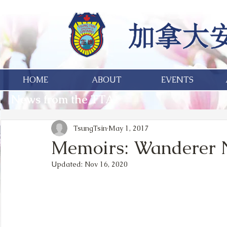
HOME
ABOUT
EVENTS
News from the TTA
TsungTsin
May 1, 2017
Memoirs: Wanderer 
Updated:
Nov 16, 2020