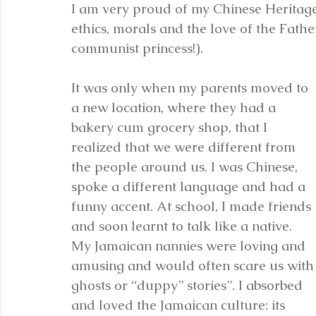
I am very proud of my Chinese Heritage.
ethics, morals and the love of the Fathe
communist princess!).
It was only when my parents moved to 
a new location, where they had a 
bakery cum grocery shop, that I 
realized that we were different from 
the people around us. I was Chinese, 
spoke a different language and had a 
funny accent. At school, I made friends 
and soon learnt to talk like a native. 
My Jamaican nannies were loving and 
amusing and would often scare us with
ghosts or “duppy” stories”. I absorbed 
and loved the Jamaican culture: its 