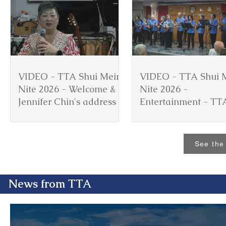
VIDEO - TTA Shui Mein
VIDEO - TTA Shui 
Nite 2026 - Welcome &
Nite 2026 -
Jennifer Chin's address
Entertainment - TT
Ukulele Group
See the 
News from TTA