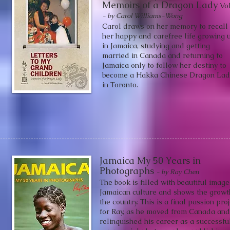
Memoirs of a Dragon Lady
V
ol
- by Carol
Williams-
Wong
Carol draws on her memory to recall
her happy and carefree life growing 
in Jamaica, studying and getting
married in Canada and returning to
Jamaica only to follow her destiny to
become a Hakka Chinese Dragon Lad
in Toronto.
Jamaica My 50 Years in
Photographs
- by Ray Chen
The book is filled with beautiful image
Jamaican culture and shows the growt
the country. This is a final passion pro
for Ray, as he moved from Canada and
relinquished his career as a successfu