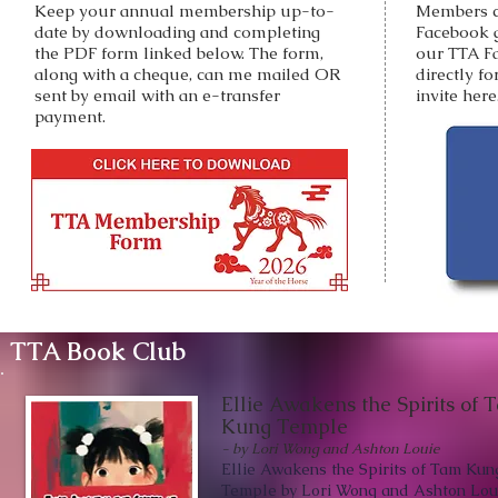
Keep your annual membership up-to-
Members c
date by downloading and completing
Facebook 
the PDF form linked below. The form,
our TTA F
along with a cheque, can me mailed OR
directly f
sent by email with an e-transfer
invite here
payment.
TTA Book Club
Ellie Awakens the Spirits of 
Kung Temple
- by Lori Wong and Ashton Louie
Ellie Awakens the Spirits of Tam Kun
Temple by Lori Wong and Ashton Lou