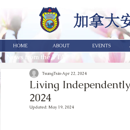
HOME
ABOUT
EVENTS
News from the TTA
TsungTsin
Apr 22, 2024
Living Independently
2024
Updated:
May 19, 2024