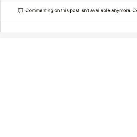
Commenting on this post isn't available anymore. Con
Auto Insurance Changes
Pre-Planni
Seminar - Saturday, June 20,
Arrangemen
2026
Saturday, M
© 2018-2025 Tsung Tsin Association of Ontario |
Privacy Policy
|
C