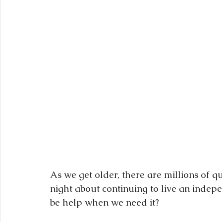
As we get older, there are millions of q
night about continuing to live an indepen
be help when we need it?  