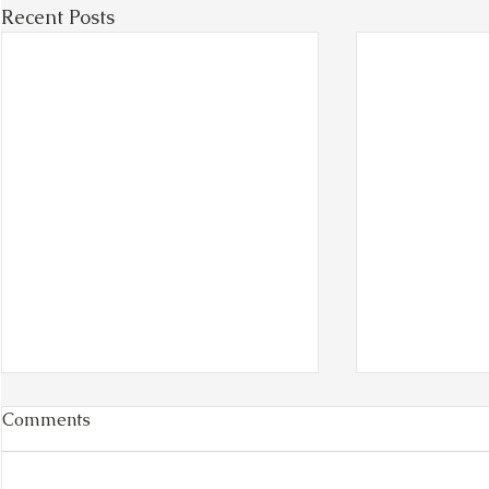
Recent Posts
Comments