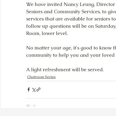
We have invited Nancy Leung, Director 
Seniors and Community Services, to giv
services that are available for seniors t
follow up questions will be on Saturday,
Room, lower level.
No matter your age, it's good to know th
community to help you and your loved 
A light refreshment will be served.
Chatroom Series