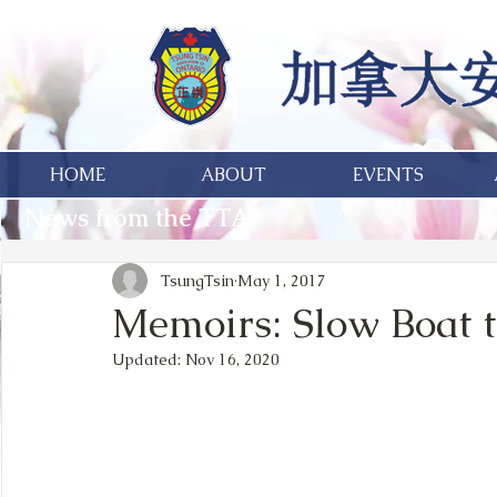
HOME
ABOUT
EVENTS
News from the TTA
TsungTsin
May 1, 2017
Memoirs: Slow Boat 
Updated:
Nov 16, 2020