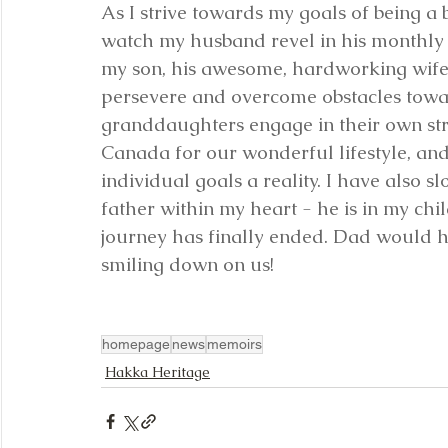
As I strive towards my goals of being a bet
watch my husband revel in his monthly 
my son, his awesome, hardworking wif
persevere and overcome obstacles towar
granddaughters engage in their own st
Canada for our wonderful lifestyle, an
individual goals a reality. I have also 
father within my heart - he is in my chi
journey has finally ended. Dad would h
smiling down on us!
homepage
news
memoirs
Hakka Heritage