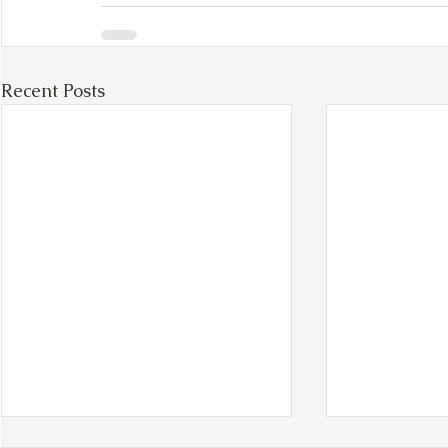
Recent Posts