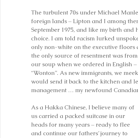
The turbulent 70s under Michael Manle
foreign lands – Lipton and I among them
September 1975, and like my birth and 
choice. I am told racism lurked unspoke
only non-white on the executive floors a
the only source of resentment was from
our soup when we ordered in English –
“Wonton”. As new immigrants, we meekly 
would send it back to the kitchen and le
management … my newfound Canadian
As a Hakka Chinese, I believe many of 
us carried a packed suitcase in our 
heads for many years – ready to flee 
and continue our fathers’ journey to 