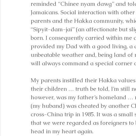
reminded “Chinee nyam dawg” and told “
Jamaicans. Social interaction with othe
parents and the Hakka community, which
“Sipyit-dam-jai” (an affectionate but s
born. I consequently carried within me a
provided my Dad with a good living, a d
unbeatable weather and, being land of 
will always command a special corner o
My parents instilled their Hakka values
their children … truth be told, I’m still n
however, was my father’s homeland … n
(my huband) was cheated by another Ch
cross-China trip in 1985. It was a small
that we were regarded as foreigners to 
head in my heart again.