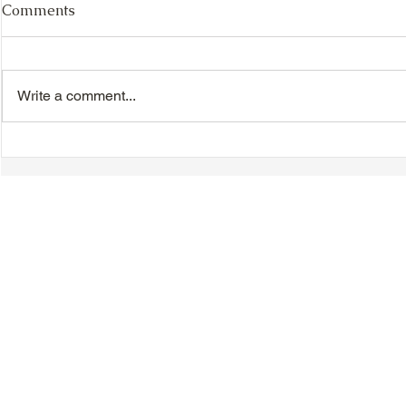
Comments
Write a comment...
Chinese New Year
Hakka Heri
Dinner/Dance - Saturday,
Day - Sunda
February 21, 2026
© 2018-2025 Tsung Tsin Association of Ontario |
Privacy Policy
|
C