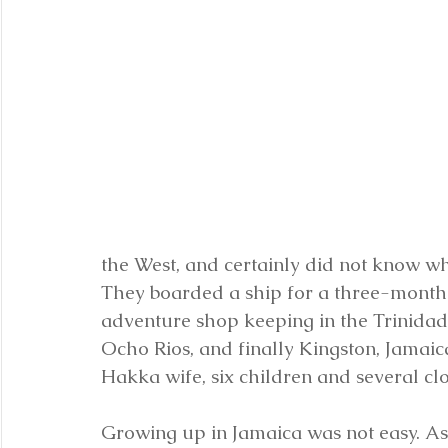
the West, and certainly did not know wha
They boarded a ship for a three-month t
adventure shop keeping in the Trinidadi
Ocho Rios, and finally Kingston, Jamai
Hakka wife, six children and several clo
Growing up in Jamaica was not easy. As 