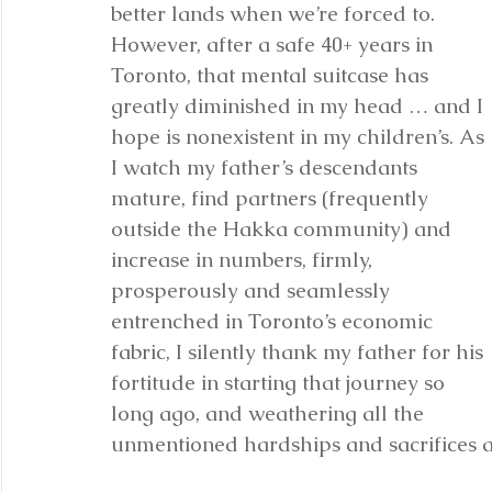
better lands when we’re forced to. 
However, after a safe 40+ years in 
Toronto, that mental suitcase has 
greatly diminished in my head … and I 
hope is nonexistent in my children’s. As 
I watch my father’s descendants 
mature, find partners (frequently 
outside the Hakka community) and 
increase in numbers, firmly, 
prosperously and seamlessly 
entrenched in Toronto’s economic 
fabric, I silently thank my father for his 
fortitude in starting that journey so 
long ago, and weathering all the 
unmentioned hardships and sacrifices a