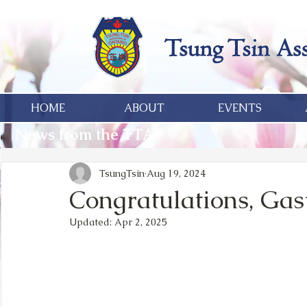
HOME
ABOUT
EVENTS
News from the TTA
TsungTsin
Aug 19, 2024
Congratulations, Gas
Updated:
Apr 2, 2025