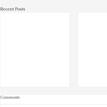
Recent Posts
Comments