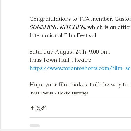
Congratulations to TTA member, Gaston 
SUNSHINE KITCHEN, 
which is an offici
International Film Festival.
Saturday, August 24th, 9:00 pm.
Innis Town Hall Theatre
https://www.torontoshorts.com/film-s
Hope your film makes it all the way to 
Past Events
Hakka Heritage