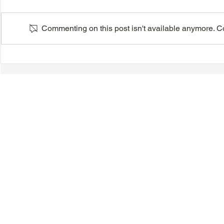
Commenting on this post isn't available anymore. Con
VIDEO - TTA President's
VIDEO - TT
Magnolia Ball and Mother's
Magnolia B
Day Celebration 2026 -
Day Celebr
Introductions - Dinner -
Quisha Win
Speeches & Door Prizes
© 2018-2025 Tsung Tsin Association of Ontario |
Privacy Policy
|
C