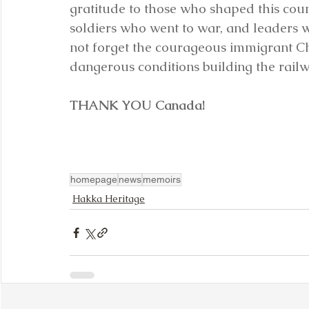
gratitude to those who shaped this count
soldiers who went to war, and leaders 
not forget the courageous immigrant C
dangerous conditions building the railw
THANK YOU Canada!
homepage
news
memoirs
Hakka Heritage