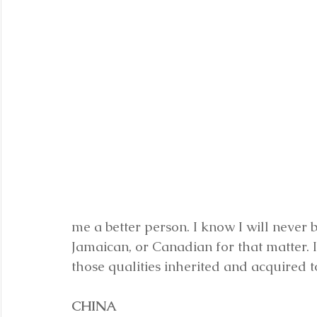
me a better person. I know I will never 
Jamaican, or Canadian for that matter. I
those qualities inherited and acquired 
CHINA