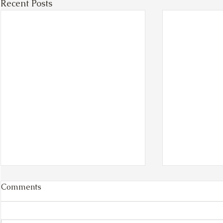
Recent Posts
Comments