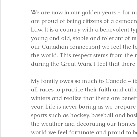
We are now in our golden years - for mo
are proud of being citizens of a democra
Law. It is a country with a benevolent ty
young and old, stable and tolerant of m
our Canadian connection) we feel the lo
the world. This respect stems from the r
during the Great Wars. I feel that there 
My family owes so much to Canada – its 
all races to practice their faith and c
winters and realize that there are benefi
year. Life is never boring as we prepare
sports such as hockey, baseball and bas
the weather and decorating our homes a
world we feel fortunate and proud to b