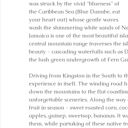
was struck by the vivid “blueness” of 
the Caribbean Sea (Blue Danube, eat 
your heart out) whose gentle waves 
wash the shimmering white sands of Negril
Jamaica is one of the most beautiful isla
central mountain range traverses the is
beauty - cascading waterfalls such as Du
the lush green undergrowth of Fern Gul
Driving from Kingston in the South to th
experience in itself. The winding road h
down the mountains to the flat coastline
unforgettable sceneries. Along the way 
fruit in season - sweet roasted corn, co
apples, guinep, sweetsop, bananas. It w
them, while partaking of these native tro