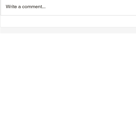
Write a comment...
Chinese New Year
Hakka Heri
Dinner/Dance - Saturday,
Day - Sunda
February 21, 2026
© 2018-2025 Tsung Tsin Association of Ontario |
Privacy Policy
|
C