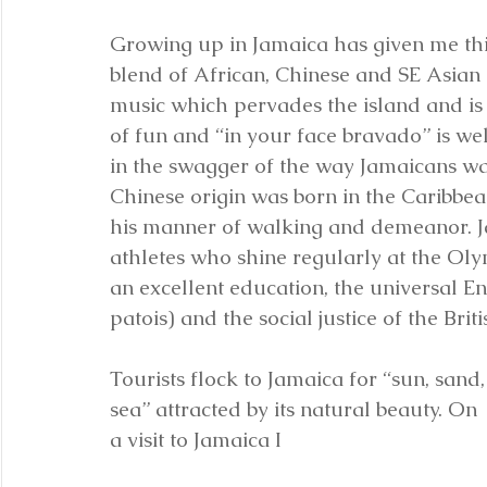
Growing up in Jamaica has given me this
blend of African, Chinese and SE Asian 
music which pervades the island and is 
of fun and “in your face bravado” is we
in the swagger of the way Jamaicans wa
Chinese origin was born in the Caribbea
his manner of walking and demeanor. 
athletes who shine regularly at the Oly
an excellent education, the universal E
patois) and the social justice of the Bri
Tourists flock to Jamaica for “sun, sand,
sea” attracted by its natural beauty. On 
a visit to Jamaica I 