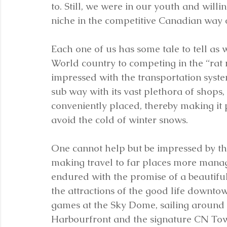
to. Still, we were in our youth and willi
niche in the competitive Canadian way of
Each one of us has some tale to tell as 
World country to competing in the “rat 
impressed with the transportation syst
sub way with its vast plethora of shops,
conveniently placed, thereby making it 
avoid the cold of winter snows.
One cannot help but be impressed by th
making travel to far places more manage
endured with the promise of a beautiful
the attractions of the good life downtown
games at the Sky Dome, sailing around C
Harbourfront and the signature CN Tow