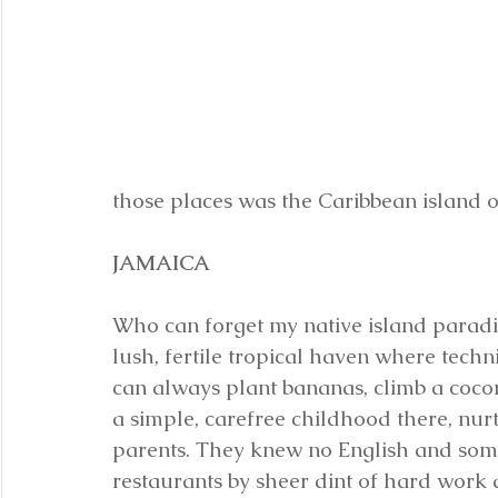
those places was the Caribbean island o
JAMAICA
Who can forget my native island paradi
lush, fertile tropical haven where tech
can always plant bananas, climb a coco
a simple, carefree childhood there, nur
parents. They knew no English and som
restaurants by sheer dint of hard work a