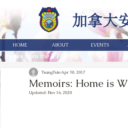
HOME
ABOUT
EVENTS
News from the TTA
TsungTsin
Apr 30, 2017
Memoirs: Home is Wh
Updated:
Nov 16, 2020