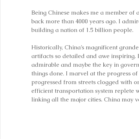
Being Chinese makes me a member of a ra
back more than 4000 years ago. I admire
building a nation of 1.5 billion people.
Historically, China’s magnificent grand
artifacts so detailed and awe inspiring.
admirable and maybe the key in govern
things done. I marvel at the progress of 
progressed from streets clogged with on
efficient transportation system replete
linking all the major cities. China may 