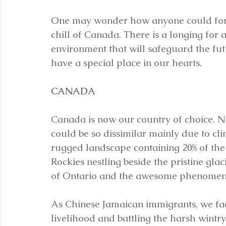
One may wonder how anyone could forgo
chill of Canada. There is a longing for 
environment that will safeguard the futu
have a special place in our hearts.
CANADA
Canada is now our country of choice. N
could be so dissimilar mainly due to cl
rugged landscape containing 20% of the 
Rockies nestling beside the pristine glac
of Ontario and the awesome phenomenon
As Chinese Jamaican immigrants, we fac
livelihood and battling the harsh wint