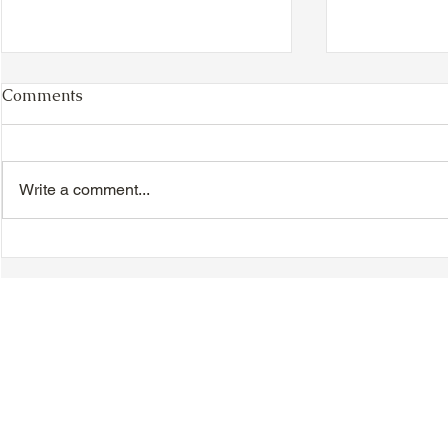
Comments
Write a comment...
VIDEO - TTA President's
VIDEO - TT
Magnolia Ball and Mother's
Magnolia B
Day Celebration 2026 -
Day Celebr
Introductions - Dinner -
Quisha Win
Speeches & Door Prizes
© 2018-2025 Tsung Tsin Association of Ontario |
Privacy Policy
|
C