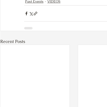
Past Events
VIDEOS
Recent Posts