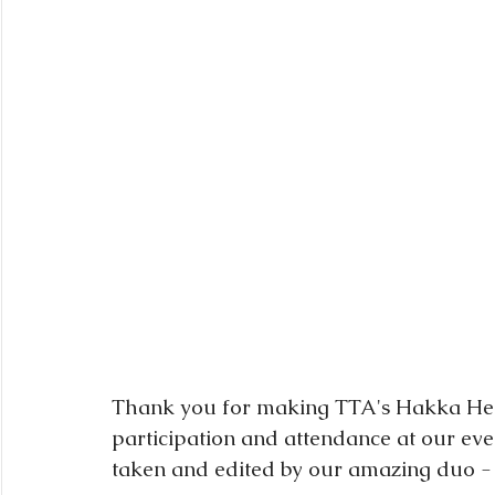
Thank you for making TTA's Hakka Heri
participation and attendance at our even
taken and edited by our amazing duo -