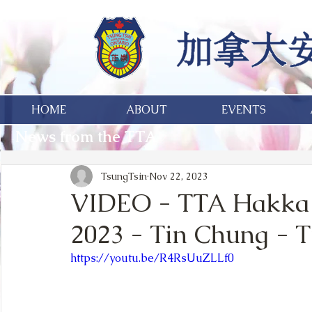
HOME
ABOUT
EVENTS
News from the TTA
TsungTsin
Nov 22, 2023
VIDEO - TTA Hakka 
2023 - Tin Chung - T
https://youtu.be/R4RsUuZLLf0