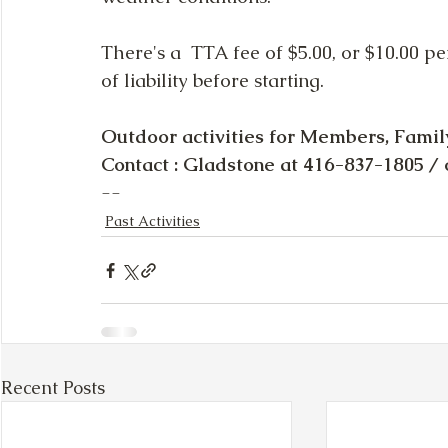
There's a  TTA fee of $5.00, or $10.00 p
of liability before starting. 
Outdoor activities for Members, Famil
Contact : Gladstone at 416-837-1805 / 
--  
Past Activities
Recent Posts