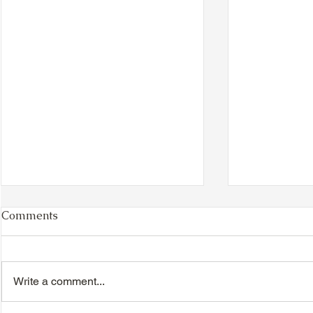
Comments
Write a comment...