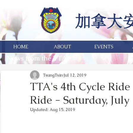
HOME
ABOUT
EVENTS
News from the TTA
TsungTsin
Jul 12, 2019
TTA's 4th Cycle Ride
Ride - Saturday, July
Updated:
Aug 15, 2019