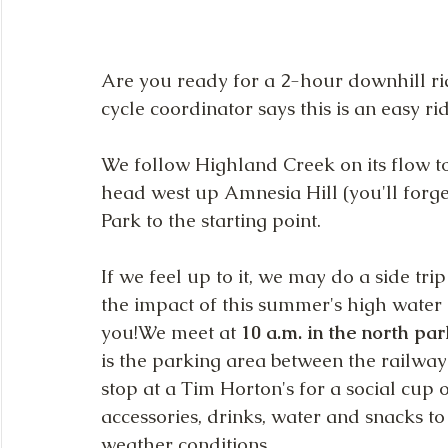
Are you ready for a 2-hour downhill rid
cycle coordinator says this is an easy ri
We follow Highland Creek on its flow to
head west up Amnesia Hill (you'll forget
Park to the starting point.
If we feel up to it, we may do a side tri
the impact of this summer's high water l
you!We meet at
 10 a.m. in the north p
is the parking area between the railway
stop at a Tim Horton's for a social cup 
accessories, drinks, water and snacks t
weather conditions.