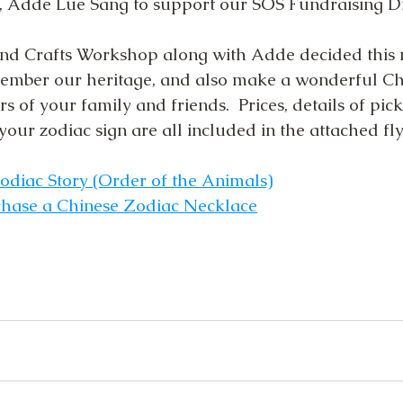
 Adde Lue Sang to support our SOS Fundraising Dr
d Crafts Workshop along with Adde decided this
member our heritage, and also make a wonderful Ch
 of your family and friends.  Prices, details of pi
your zodiac sign are all included in the attached fly
odiac Story
 (Order of the Animals)
hase a Chinese Zodiac Necklace