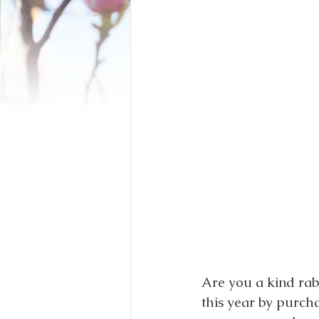
Are you a kind rab
this year by purch