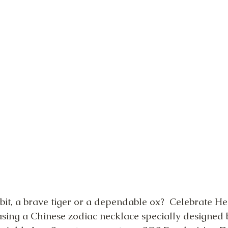
bit, a brave tiger or a dependable ox?  Celebrate He
asing a Chinese zodiac necklace specially designed 