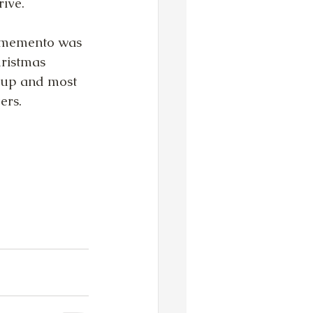
ive. 
 memento was 
ristmas 
ckup and most 
ers.