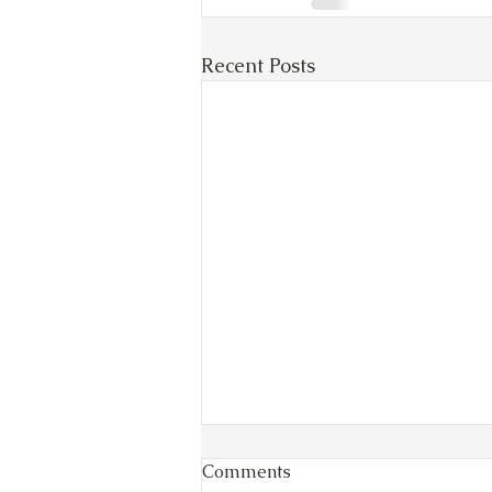
Recent Posts
Comments