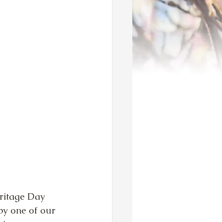
ritage Day 
by one of our 