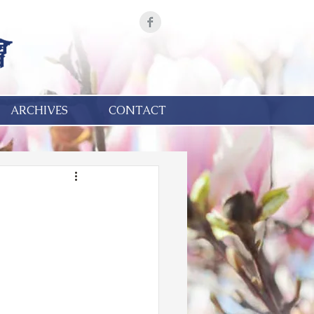
ARCHIVES
CONTACT