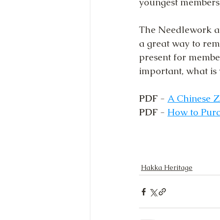
youngest members,
The Needlework an
a great way to re
present for members
important, what is 
PDF
 - 
A Chinese Z
PDF
 - 
How to Purc
Hakka Heritage