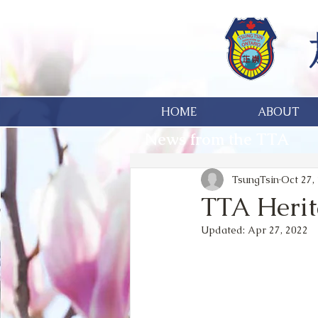
HOME
ABOUT
News from the TTA
TsungTsin
Oct 27,
TTA Heri
Updated:
Apr 27, 2022