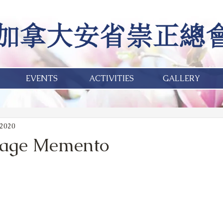
EVENTS
ACTIVITIES
GALLERY
 2020
tage Memento