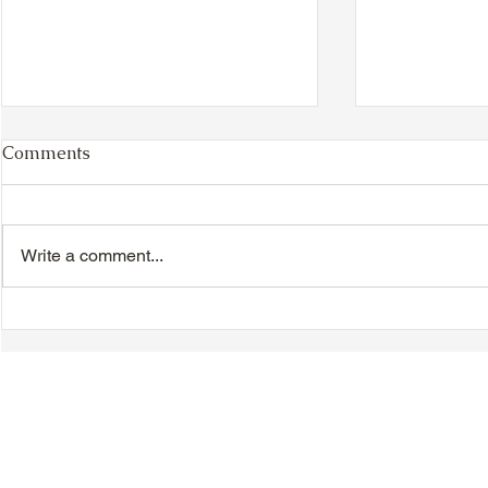
Comments
Write a comment...
VIDEO - TTA President's
VIDEO - TT
Magnolia Ball and Mother's
Magnolia B
Day Celebration 2026 -
Day Celebr
Introductions - Dinner -
Quisha Win
Speeches & Door Prizes
© 2018-2025 Tsung Tsin Association of Ontario |
Privacy Policy
|
C