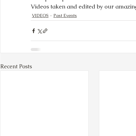
Videos taken and edited by our amazin
VIDEOS
Past Events
Recent Posts