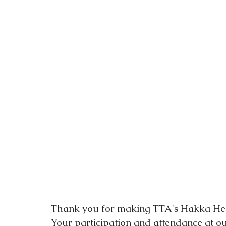
Thank you for making TTA's Hakka Heri
Your participation and attendance at our