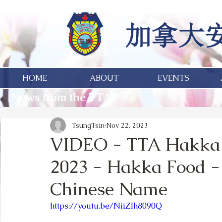
HOME
ABOUT
EVENTS
News from the TTA
TsungTsin
Nov 22, 2023
VIDEO - TTA Hakka 
2023 - Hakka Food -
Chinese Name
https://youtu.be/NiiZIh8090Q