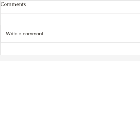
Comments
Write a comment...
TTA Cycle Club Ride,
TTA Tuesda
Sunday, June 28th:
the Movies,
Newmarket Ride
© 2018-2025 Tsung Tsin Association of Ontario |
Privacy Policy
|
C