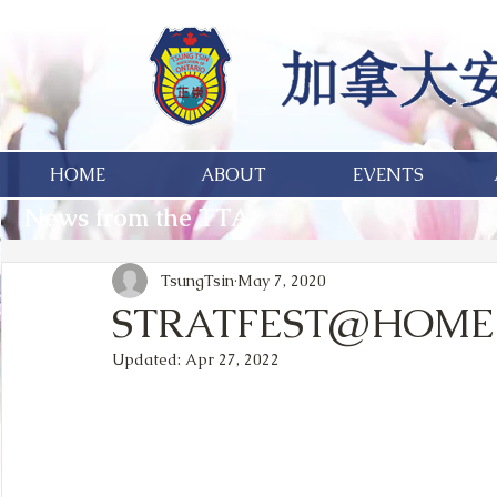
HOME
ABOUT
EVENTS
News from the TTA
TsungTsin
May 7, 2020
STRATFEST@HOME 
Updated:
Apr 27, 2022