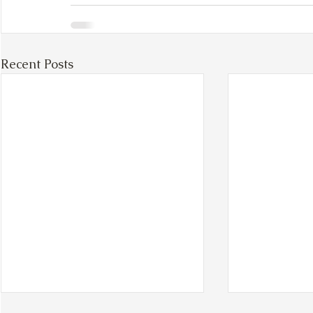
Recent Posts