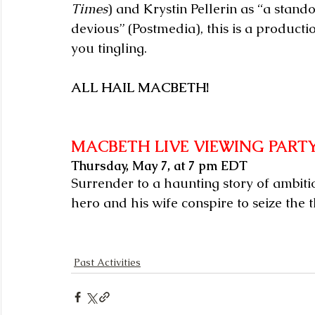
Times
) and Krystin Pellerin as “a stan
devious” (Postmedia), this is a product
you tingling.
ALL HAIL MACBETH!
MACBETH LIVE VIEWING PART
Thursday, May 7, at 7 pm EDT
Surrender to a haunting story of ambitio
hero and his wife conspire to seize the 
Past Activities