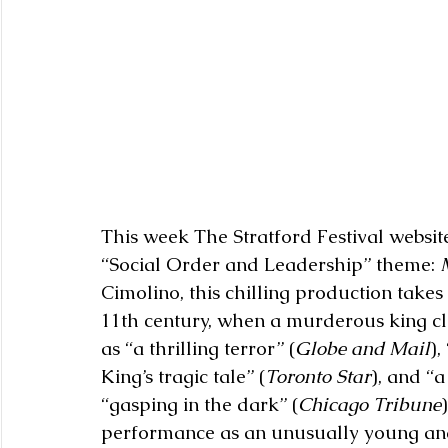
This week The Stratford Festival website 
“Social Order and Leadership” theme: 
Cimolino, this chilling production takes 
11th century, when a murderous king cl
as “a thrilling terror” (
Globe and Mail
),
King’s tragic tale” (
Toronto Star
), and “a
“gasping in the dark” (
Chicago Tribune
performance as an unusually young an