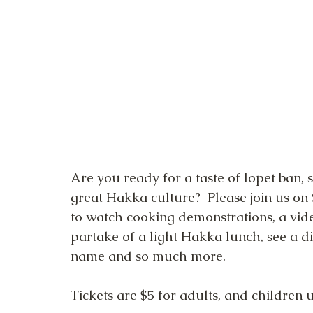
Are you ready for a taste of lopet ban
great Hakka culture?  Please join us o
to watch cooking demonstrations, a vide
partake of a light Hakka lunch, see a d
name and so much more.
Tickets are $5 for adults, and children 