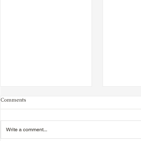
Comments
Write a comment...