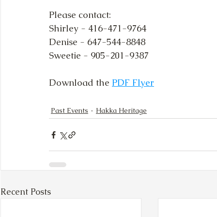
Please contact:
Shirley - 416-471-9764
Denise - 647-544-8848
Sweetie - 905-201-9387
Download the 
PDF Flyer
Past Events
Hakka Heritage
Recent Posts