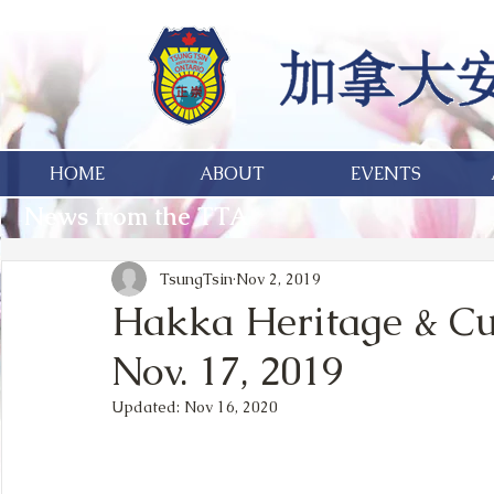
HOME
ABOUT
EVENTS
News from the TTA
TsungTsin
Nov 2, 2019
Hakka Heritage & Cu
Nov. 17, 2019
Updated:
Nov 16, 2020