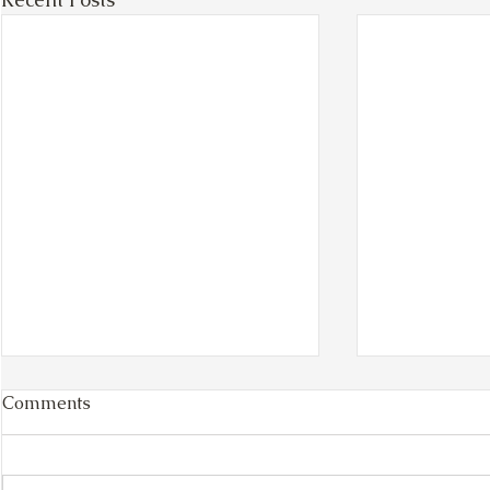
Comments