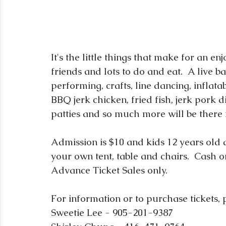
It's the little things that make for an e
friends and lots to do and eat.  A live 
performing, crafts, line dancing, inflatab
BBQ jerk chicken, fried fish, jerk pork 
patties and so much more will be there 
Admission is $10 and kids 12 years old a
your own tent, table and chairs.  Cash
Advance Ticket Sales only.
For information or to purchase tickets, 
Sweetie Lee - 905-201-9387