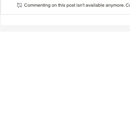
Commenting on this post isn't available anymore. Con
Latin Dancercise - July 29,
Europe and 
August 5, 12, 2026
Cruises - 2
© 2018-2025 Tsung Tsin Association of Ontario |
Privacy Policy
|
C