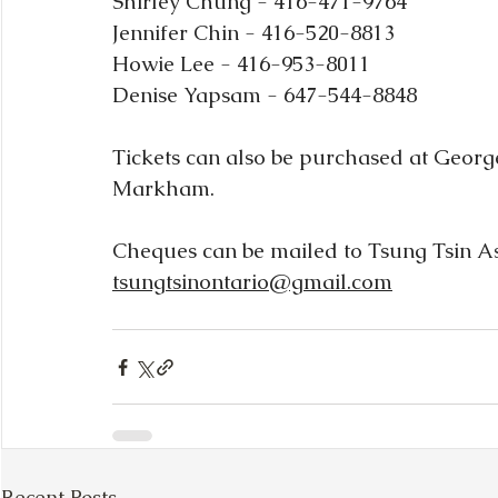
Shirley Chung - 416-471-9764
Jennifer Chin - 416-520-8813
Howie Lee - 416-953-8011
Denise Yapsam - 647-544-8848
Tickets can also be purchased at George
Markham.  
Cheques can be mailed to Tsung Tsin Ass
tsungtsinontario@gmail.com
Recent Posts