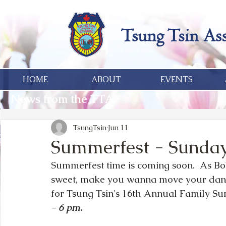
HOME
ABOUT
EVENTS
News from the TTA
TsungTsin
Jun 11
Summerfest - Sunday,
Summerfest time is coming soon.  As Bob
sweet, make you wanna move your dan
for Tsung Tsin's 16th Annual Family S
- 6 pm.