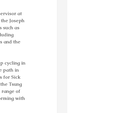
rvisor at 
 the Joseph 
s such as 
luding 
s and the 
p cycling in 
 path in 
 for Sick 
 the Tsung 
 range of 
orming with 