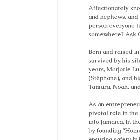
Affectionately kno
and nephews, and “
person everyone t
somewhere? Ask G
Born and raised in 
survived by his si
years, Marjorie Lu
(Stéphane), and hi
Tamara, Noah, and
As an entrepreneu
pivotal role in t
into Jamaica. In t
by founding “Home
ensuring safety in