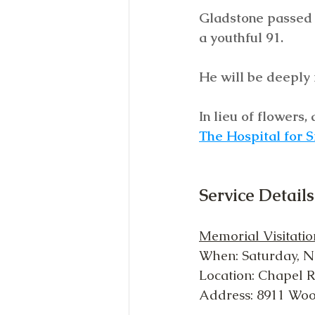
Gladstone passed a
a youthful 91. 
He will be deeply 
In lieu of flowers
The Hospital for S
Service Details
Memorial Visitatio
When: Saturday, N
Location: Chapel 
Address: 8911 Wo