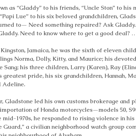
wn as “Gladdy” to his friends, “Uncle Ston” to his 
Papi Lue” to his six beloved grandchildren, Glads
urned to— Need something repaired? Ask Gladdy.
laddy. Need to know where to get a good deal? 
Kingston, Jamaica, he was the sixth of eleven child
blings Norma, Dolly, Kitty, and Maurice; his devoted
e Sang; his three children, Larry (Karen), Ray (Elin
s greatest pride, his six grandchildren, Hannah, Mar
 Adeline.
r, Gladstone led his own customs brokerage and p
he importation of Honda motorcycles—models 50, S
he mid-1970s, he responded to rising violence in hi
 Guard,” a civilian neighborhood watch group com
 his neighbourhood of Alysham.