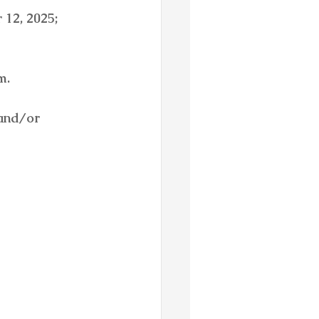
12, 2025;  
m.
and/or 