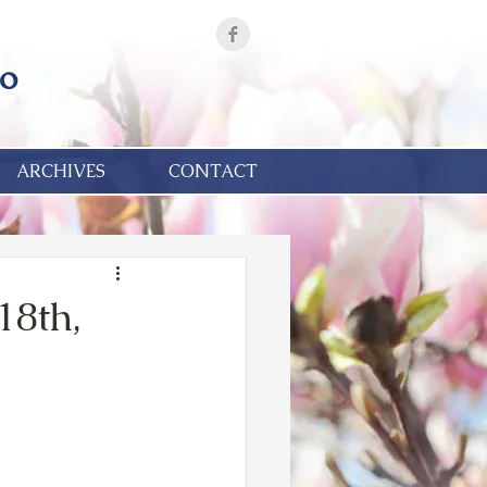
ARCHIVES
CONTACT
18th,