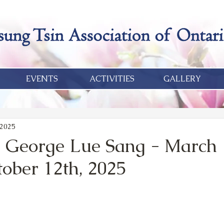
EVENTS
ACTIVITIES
GALLERY
 2025
 George Lue Sang - March 
tober 12th, 2025