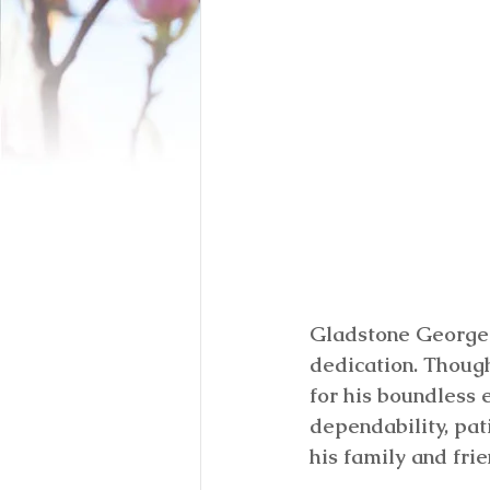
Gladstone George 
dedication. Thoug
for his boundless 
dependability, pat
his family and frie