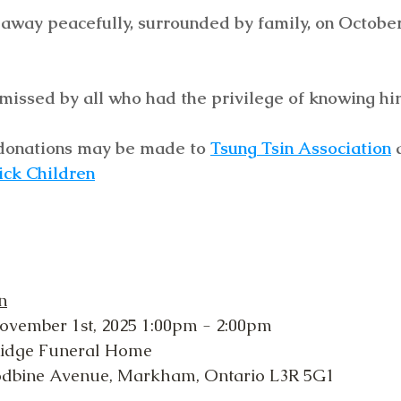
way peacefully, surrounded by family, on October 
missed by all who had the privilege of knowing hi
, donations may be made to 
Tsung Tsin Association
 
ick Children
n
ovember 1st, 2025 1:00pm - 2:00pm
Ridge Funeral Home
odbine Avenue, Markham, Ontario L3R 5G1