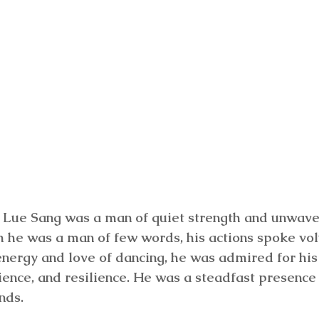
Lue Sang was a man of quiet strength and unwave
h he was a man of few words, his actions spoke v
energy and love of dancing, he was admired for his
ience, and resilience. He was a steadfast presence i
nds.