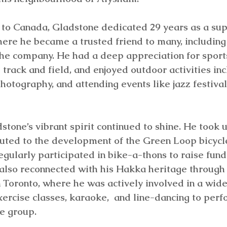
to Canada, Gladstone dedicated 29 years as a supe
ere he became a trusted friend to many, including
the company. He had a deep appreciation for sport
 track and field, and enjoyed outdoor activities inc
photography, and attending events like jazz festival
stone’s vibrant spirit continued to shine. He took u
buted to the development of the Green Loop bicycle
gularly participated in bike-a-thons to raise funds
also reconnected with his Hakka heritage through
n Toronto, where he was actively involved in a wide
ercise classes, karaoke,  and line-dancing to perf
e group. 