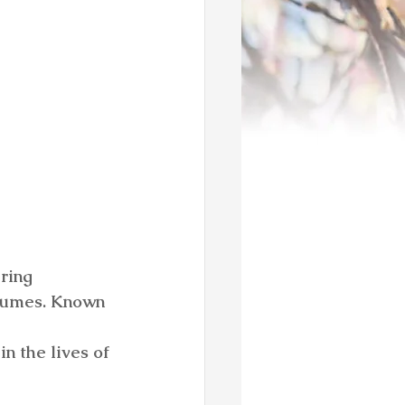
ring 
olumes. Known 
 
n the lives of 