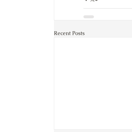
Recent Posts