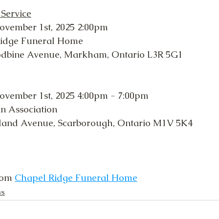
 Service
ovember 1st, 2025 2:00pm
Ridge Funeral Home
odbine Avenue, Markham, Ontario L3R 5G1
ovember 1st, 2025 4:00pm - 7:00pm
in Association
land Avenue, Scarborough, Ontario M1V 5K4
rom 
Chapel Ridge Funeral Home
ws