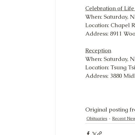
Celebration of Life
When: Saturday, N
Location: Chapel 
Address: 8911 Wo
Reception
When: Saturday, N
Location: Tsung Ts
Address: 3880 Mid
Original posting f
Obituaries
Recent Ne