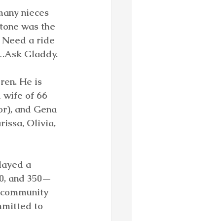
many nieces 
tone was the 
 Need a ride 
….Ask Gladdy.
ren. He is 
 wife of 66 
or), and Gena 
issa, Olivia, 
layed a 
90, and 350—
s community 
mitted to 