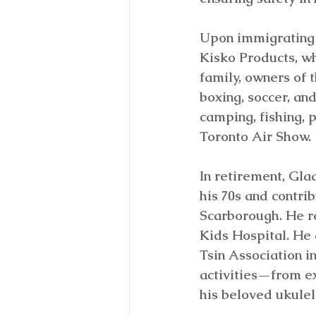
Upon immigrating 
Kisko Products, wh
family, owners of 
boxing, soccer, and
camping, fishing, 
Toronto Air Show.
In retirement, Glad
his 70s and contri
Scarborough. He re
Kids Hospital. He 
Tsin Association i
activities—from ex
his beloved ukulel