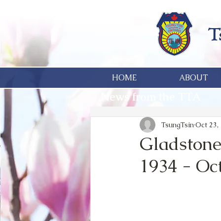
HOME
ABOUT
News from the TTA
TsungTsin
Oct 23,
Gladstone
1934 - Oc