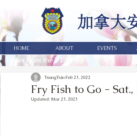
HOME
ABOUT
EVENTS
News from the TTA
TsungTsin
Feb 23, 2022
Fry Fish to Go - Sat.
Updated:
Mar 23, 2023