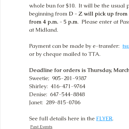
whole bun for $10.  It will be the usual
beginning from 
D - Z will pick up from 
from 4 p.m. - 5 p.m
.  Please enter at Pa
at Midland.
Payment can be made by e-transfer:  
ts
or by cheque mailed to TTA.
Deadline for orders is Thursday, March
Sweetie;  905-201-9387
Shirley:  416-471-9764
Denise:  647-544-8848
Janet:  289-815-0706
See full details here in the 
FLYER
.
Past Events