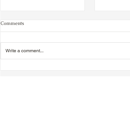
Comments
Write a comment...
VIDEO - TTA President's
VIDEO - TT
Magnolia Ball and Mother's
Magnolia B
Day Celebration 2026 -
Day Celebr
Introductions - Dinner -
Quisha Win
Speeches & Door Prizes
© 2018-2025 Tsung Tsin Association of Ontario |
Privacy Policy
|
C