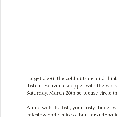
Forget about the cold outside, and thi
dish of escovitch snapper with the works
Saturday, March 26th so please circle t
Along with the fish, your tasty dinner w
coleslaw and a slice of bun for a donatio