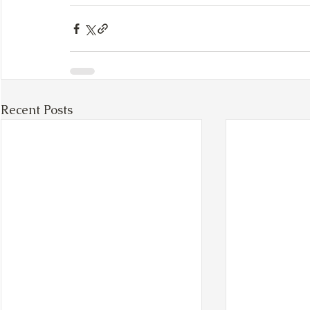
Recent Posts