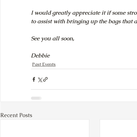
I would greatly appreciate it if some str
to assist with bringing up the bags that ar
See you all soon, 
Debbie
Past Events
Recent Posts