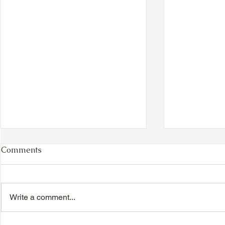
Comments
Write a comment...