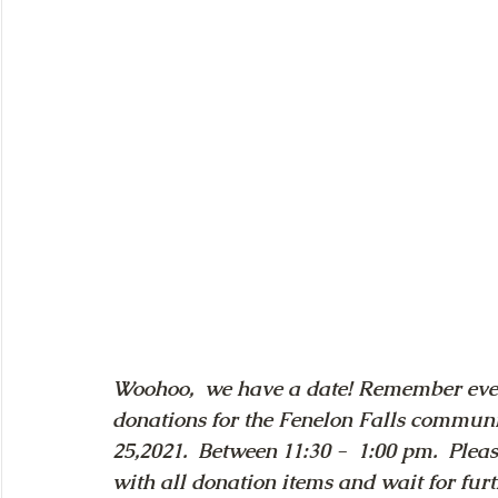
Woohoo,  we have a date! Remember ever
donations for the Fenelon Falls commun
25,2021.  Between 11:30 -  1:00 pm.  Pleas
with all donation items and wait for furt