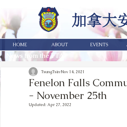
HOME
ABOUT
EVENTS
News from the TTA
TsungTsin
Nov 14, 2021
Fenelon Falls Commu
- November 25th
Updated:
Apr 27, 2022