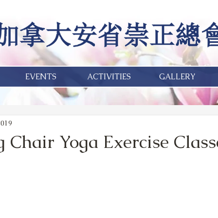
EVENTS
ACTIVITIES
GALLERY
2019
g Chair Yoga Exercise Class