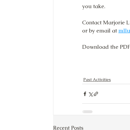
you take.
Contact Marjorie L
or by email at 
mll
Download the PDF 
Past Activities
Recent Posts