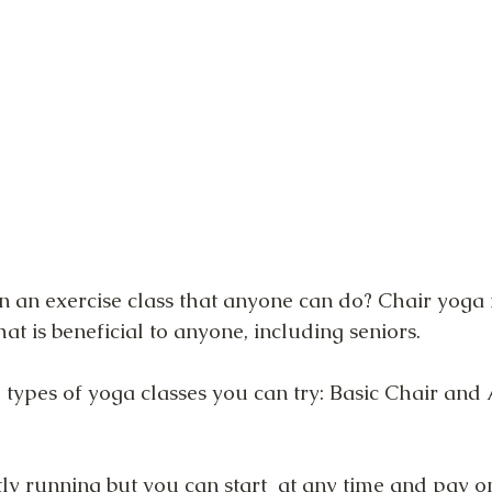
n an exercise class that anyone can do? Chair yoga i
hat is beneficial to anyone, including seniors.
 types of yoga classes you can try: Basic Chair an
ly running but you can start  at any time and pay on