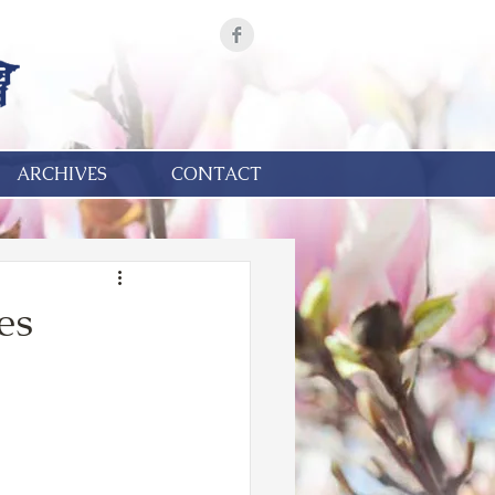
ARCHIVES
CONTACT
es