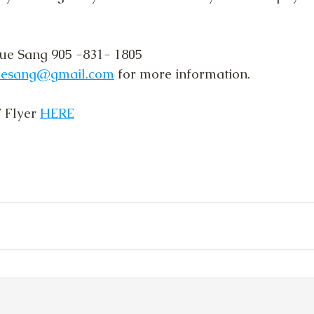
ue Sang 905 -831- 1805 
uesang@gmail.com
 for more information.
Flyer 
HERE