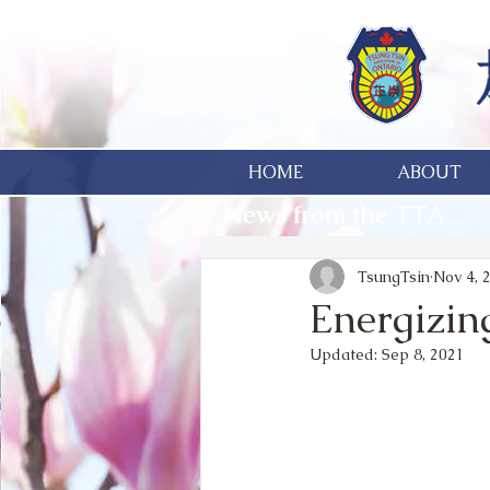
HOME
ABOUT
News from the TTA
TsungTsin
Nov 4, 
Energizin
Updated:
Sep 8, 2021