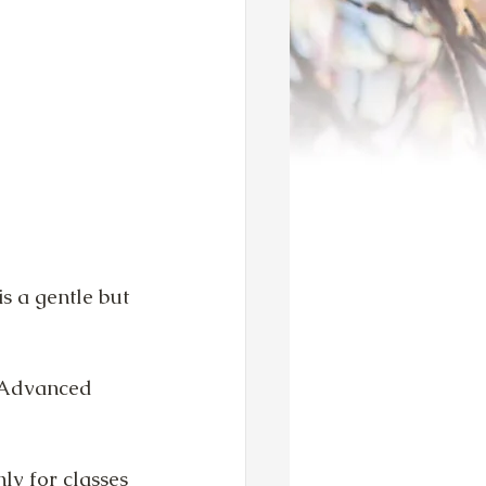
s a gentle but 
d Advanced 
ly for classes 