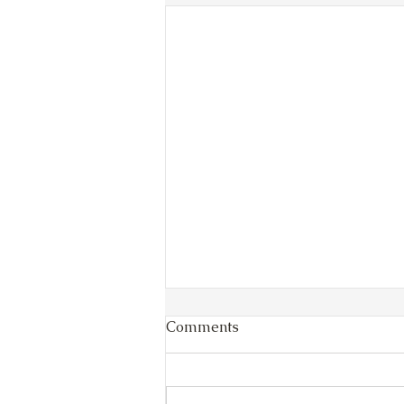
Comments