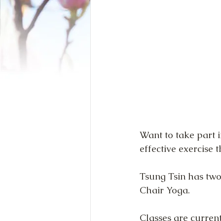
Want to take part i
effective exercise t
Tsung Tsin has two
Chair Yoga.
Classes are current