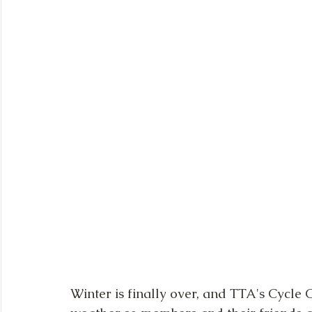
Winter is finally over, and TTA's Cycle 