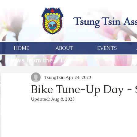
HOME
ABOUT
EVENTS
News from the TTA
TsungTsin
Apr 24, 2023
Bike Tune-Up Day - S
Updated:
Aug 8, 2023