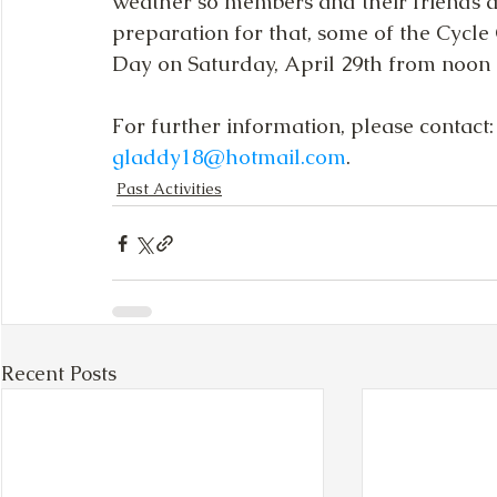
weather so members and their friends and
preparation for that, some of the Cycl
Day on Saturday, April 29th from noon - 
For further information, please contact
gladdy18@hotmail.com
.
Past Activities
Recent Posts