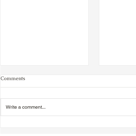
Comments
Write a comment...
TTA Cycle Club Ride,
TTA Tuesda
Sunday, June 28th:
the Movies,