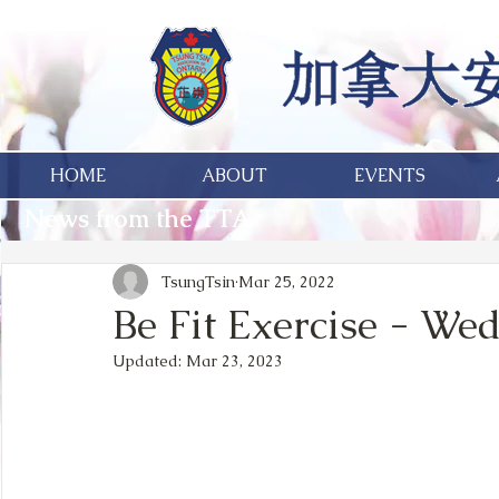
HOME
ABOUT
EVENTS
News from the TTA
TsungTsin
Mar 25, 2022
Be Fit Exercise - Wed
Updated:
Mar 23, 2023