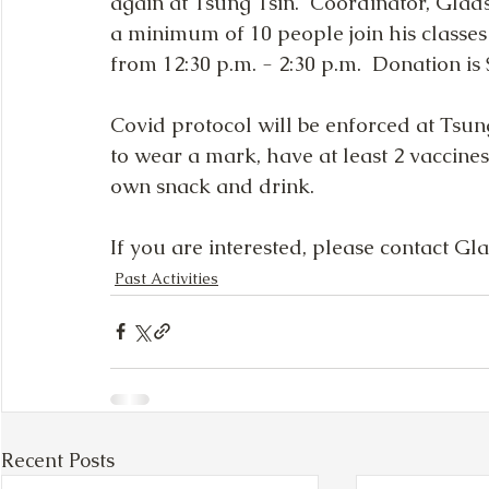
again at Tsung Tsin.  Coordinator, Glad
a minimum of 10 people join his classe
from 12:30 p.m. - 2:30 p.m.  Donation is
Covid protocol will be enforced at Tsung 
to wear a mark, have at least 2 vaccines
own snack and drink.  
If you are interested, please contact Gl
Past Activities
Recent Posts