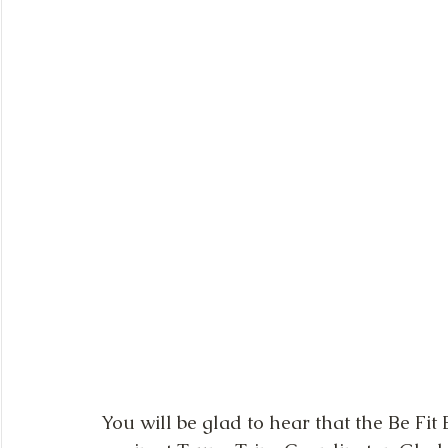
You will be glad to hear that the Be Fit 