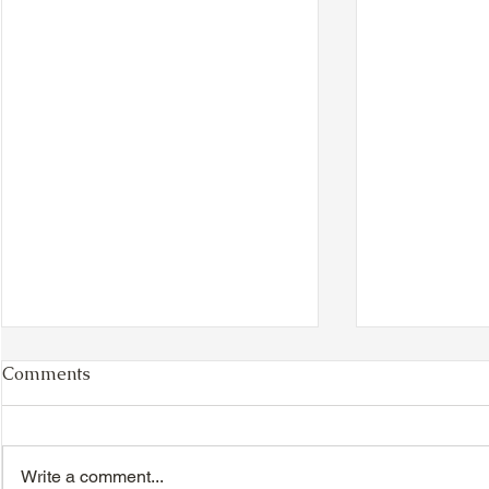
Comments
Write a comment...