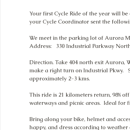
Your first Cycle Ride of the year will b
your Cycle Coordinator sent the followin
We meet in the parking lot of Aurora M
Address:   330 Industrial Parkway Nort
Direction. Take 404 north exit Aurora, 
make a right turn on Industrial Pkwy.   S
approximately 2-3 kms. 
This ride is 21 kilometers return, 98% off
waterways and picnic areas.  Ideal for fi
Bring along your bike, helmet and acces
happy, and dress according to weather 