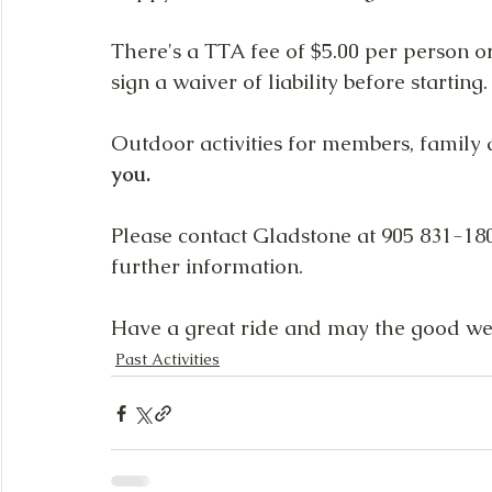
There's a TTA fee of $5.00 per person o
sign a waiver of liability before starting.
Outdoor activities for members, family an
you.
Please contact Gladstone at 905 831-180
further information.
Have a great ride and may the good we
Past Activities