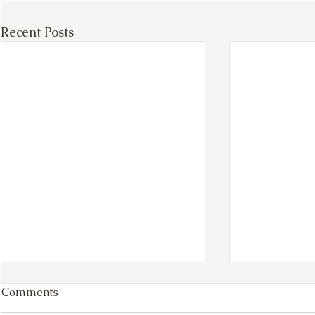
Recent Posts
Comments