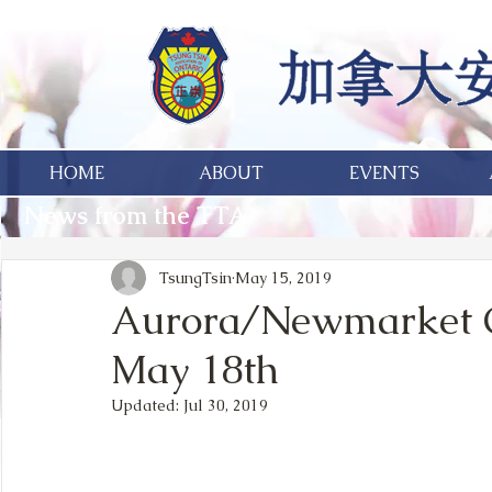
HOME
ABOUT
EVENTS
News from the TTA
TsungTsin
May 15, 2019
Aurora/Newmarket Cy
May 18th
Updated:
Jul 30, 2019