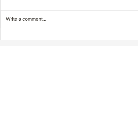
Write a comment...
TTA Cycle Club Ride,
TTA Tuesda
Sunday, June 28th:
the Movies,
Newmarket Ride
© 2018-2025 Tsung Tsin Association of Ontario |
Privacy Policy
|
C