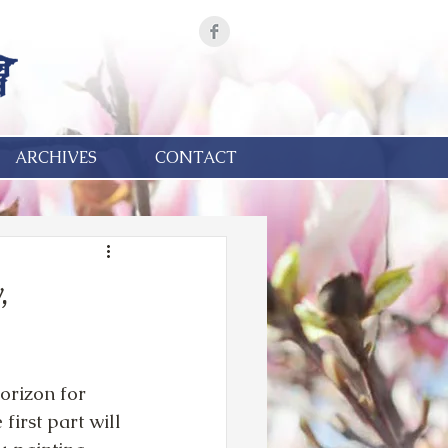
ARCHIVES
CONTACT
,
rizon for 
first part will 