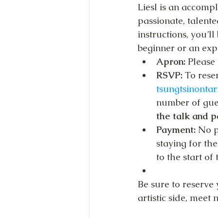
Liesl is an accomp
passionate, talent
instructions, you’l
beginner or an exp
Apron: 
Please 
RSVP: 
To reser
tsungtsinonta
number of gues
the talk and p
Payment:
 No p
staying for the
to the start of 
Be sure to reserve 
artistic side, meet