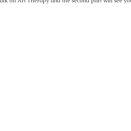
talk on Art Therapy and the second part will see yo