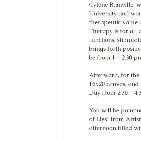
Cylene Rainville, 
University and work
therapeutic value o
Therapy is for all
functions, stimula
brings forth positi
be from 1 - 2:30 p
Afterward, for the 
16x20 canvas, and 
Day from 2:30 - 4:3
You will be painti
of Liesl from Artis
afternoon filled wi