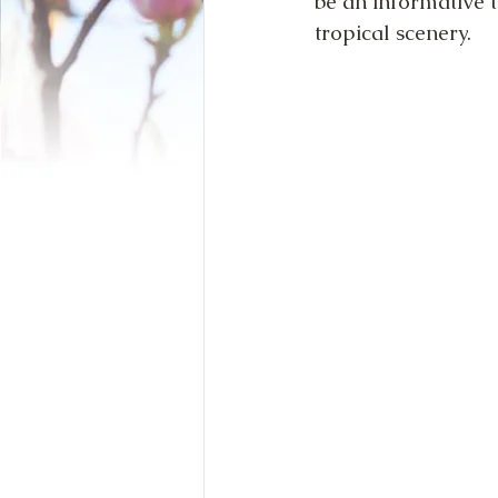
be an informative 
tropical scenery.