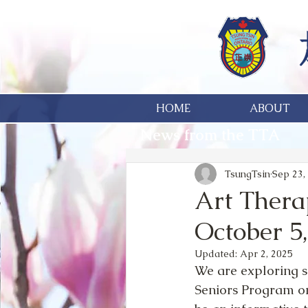
HOME
ABOUT
News from the TTA
TsungTsin
Sep 23,
Art Thera
October 5
Updated:
Apr 2, 2025
We are exploring s
Seniors Program on S