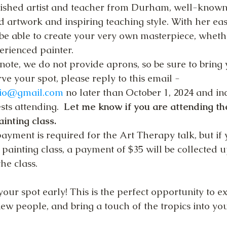
lished artist and teacher from Durham, well-known 
ed artwork and inspiring teaching style. With her ea
l be able to create your very own masterpiece, wheth
erienced painter.
note, we do not provide aprons, so be sure to bring
ve your spot, please reply to this email -
rio@gmail.com
 no later than October 1, 2024 and in
ts attending.  
Let me know if you are attending the
ainting class.
ayment is required for the Art Therapy talk, but if 
 painting class, a payment of $35 will be collected u
the class.
your spot early! This is the perfect opportunity to e
 new people, and bring a touch of the tropics into y