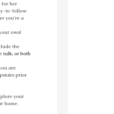
for her 
sy-to-follow 
er you're a 
 your own!
clude the 
 talk, or both 
you are 
pstairs prior 
xplore your 
our home.