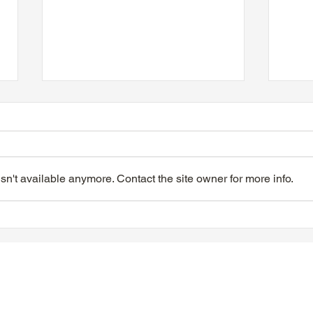
n't available anymore. Contact the site owner for more info.
TTA Tuesday Afternoon at
TTA 
the Movies, June 9, 2026
the 