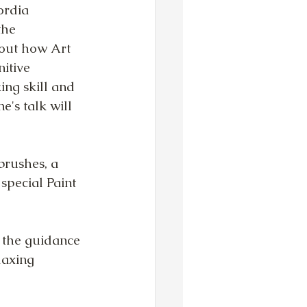
ordia 
the 
bout how Art 
itive 
ing skill and 
e's talk will 
brushes, a 
 special Paint 
 the guidance 
laxing 