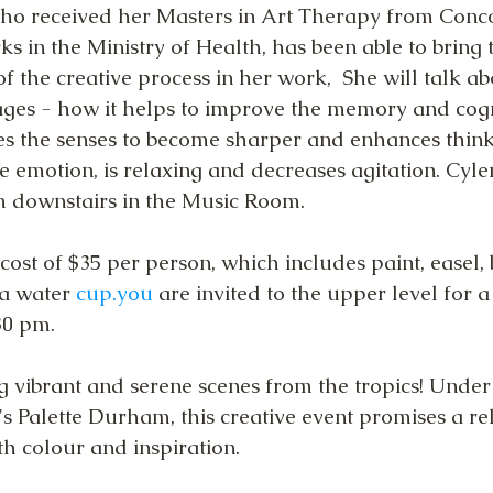
who received her Masters in Art Therapy from Conc
s in the Ministry of Health, has been able to bring 
f the creative process in her work,  She will talk a
 ages - how it helps to improve the memory and cogn
tes the senses to become sharper and enhances think
ve emotion, is relaxing and decreases agitation. Cylen
m downstairs in the Music Room.
cost of $35 per person, which includes paint, easel, 
a water 
cup.you
 are invited to the upper level for a
0 pm.  
ng vibrant and serene scenes from the tropics! Under
t's Palette Durham, this creative event promises a re
th colour and inspiration.