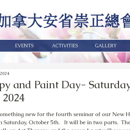
EVENTS
ACTIVITIES
GALLERY
 2024
py and Paint Day- Saturday
, 2024
omething new for the fourth seminar of our New Ho
aturday, October 5th.   It will be in two parts.  The 