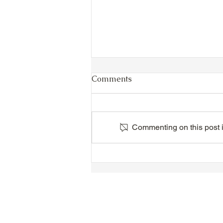
Comments
Commenting on this post is
TTA Cycle Club Ride,
Sunday, June 28th:
Newmarket Ride