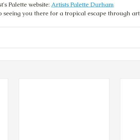
's Palette website: 
Artists Palette Durham
 seeing you there for a tropical escape through art