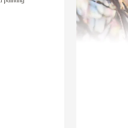
u painting 