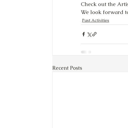
Check out the Artist
We look forward to
Past Activities
Recent Posts