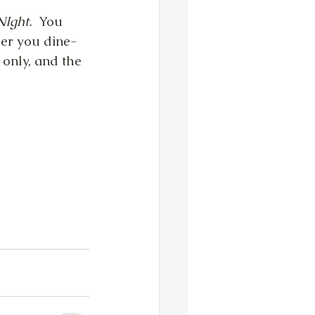
Ight.  
You 
er you dine-
 only, and the 