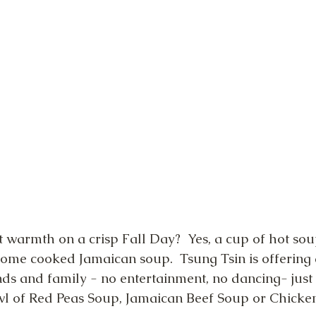
 warmth on a crisp Fall Day?  Yes, a cup of hot soup
home cooked Jamaican soup.  Tsung Tsin is offering
ends and family - no entertainment, no dancing- jus
wl of Red Peas Soup, Jamaican Beef Soup or Chicke