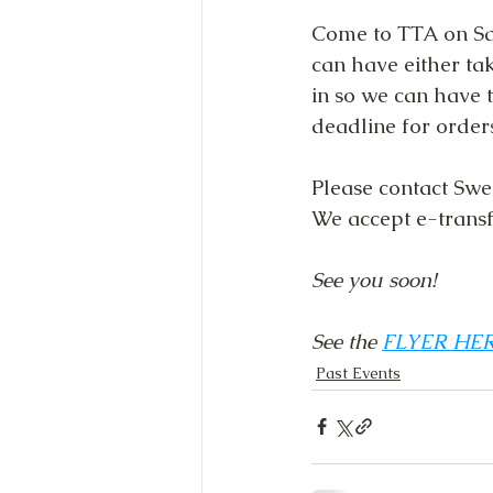
Come to TTA on Sat
can have either ta
in so we can have t
deadline for order
Please contact Swe
We accept e-transfe
See you soon!
See the 
FLYER HE
Past Events