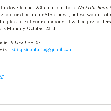
urday, October 28th at 6 p.m. for a 
No Frills Soup N
ke-out or dine-in for $15 a bowl
 , 
but we would rath
he pleasure of your company.  It will be pre-orders
s is Monday, October 23rd.
etie:  905-201-9387
rs:  
tsungtsinontario@gmail.com
RE