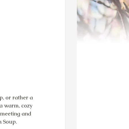
, or rather a 
 a warm, cozy 
t meeting and 
n Soup.