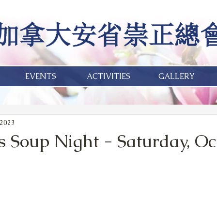
EVENTS
ACTIVITIES
GALLERY
 2023
s Soup Night - Saturday, Oct