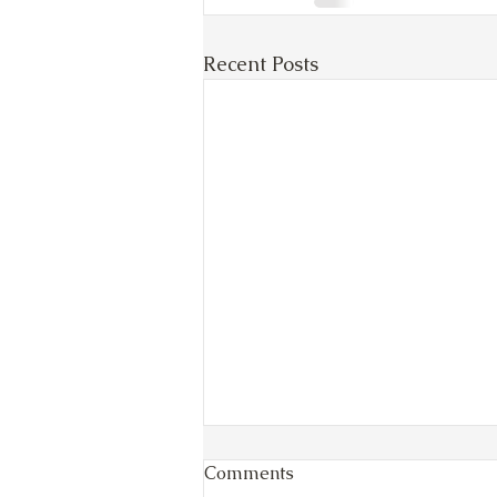
Recent Posts
Comments