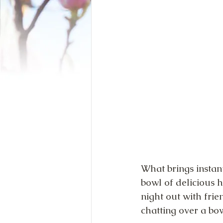
What brings instant
bowl of delicious 
night out with fri
chatting over a bo