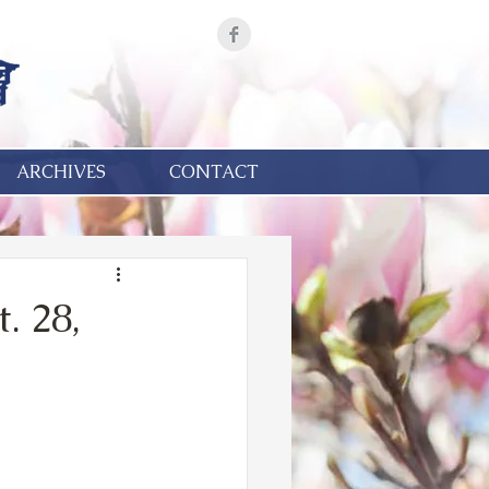
ARCHIVES
CONTACT
. 28,