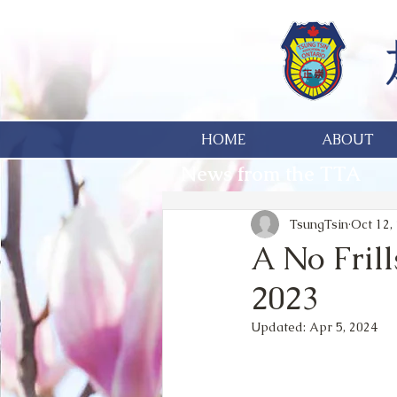
HOME
ABOUT
News from the TTA
TsungTsin
Oct 12,
A No Frill
2023
Updated:
Apr 5, 2024