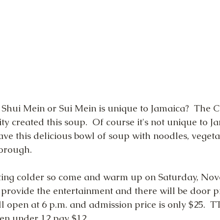
Shui Mein or Sui Mein is unique to Jamaica?  The C
 created this soup.  Of course it's not unique to J
ve this delicious bowl of soup with noodles, veget
borough.
ting colder so come and warm up on Saturday, Nov
provide the entertainment and there will be door p
ll open at 6 p.m. and admission price is only $25. 
en under 12 pay $12.