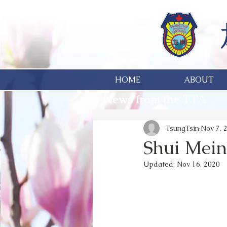
HOME
ABOUT
News from the TTA
TsungTsin
Nov 7, 
Shui Mein
Updated:
Nov 16, 2020