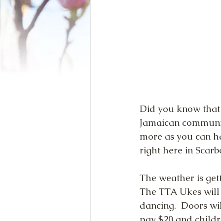
Did you know that 
Jamaican community
more as you can ha
right here in Scar
The weather is get
The TTA Ukes will 
dancing.  Doors wi
pay $20 and childr