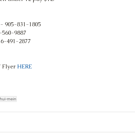
 - 905-831-1805
-560-9887
16-491-2877
Flyer 
HERE
hui-mein