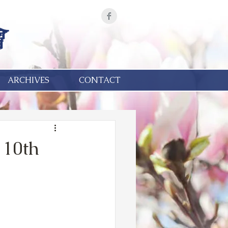
ARCHIVES
CONTACT
 10th