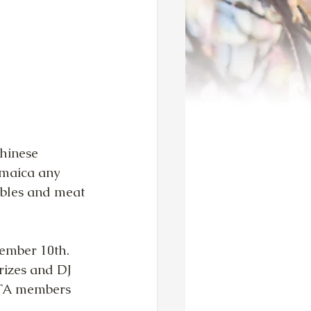
hinese 
amaica any 
ables and meat 
ember 10th.  
rizes and DJ 
 TTA members 