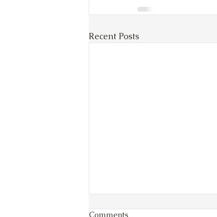
Recent Posts
Comments