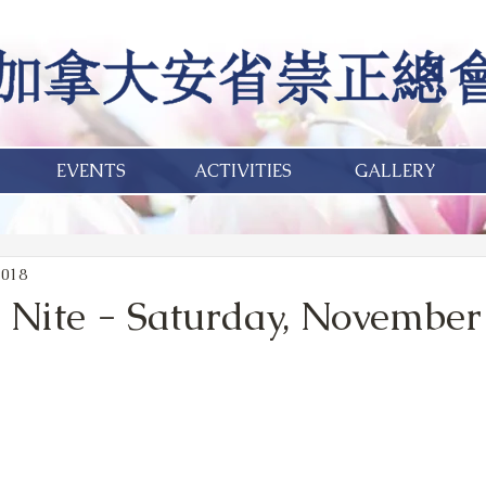
EVENTS
ACTIVITIES
GALLERY
2018
 Nite - Saturday, November