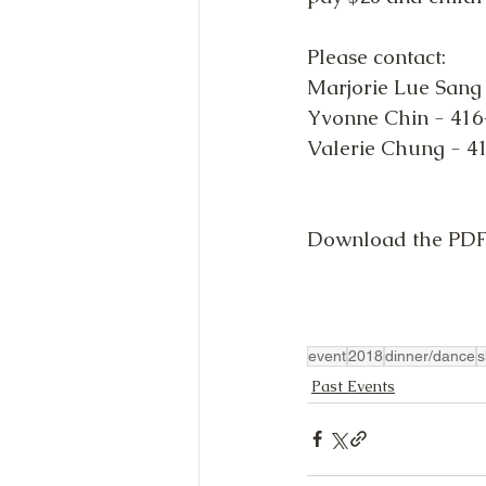
Please contact:
Marjorie Lue Sang
Yvonne Chin - 416
Valerie Chung - 4
Download the PDF 
event
2018
dinner/dance
s
Past Events