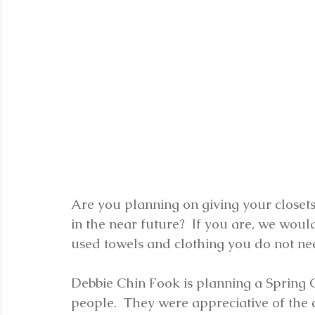
Are you planning on giving your closet
in the near future?  If you are, we woul
used towels and clothing you do not ne
Debbie Chin Fook is planning a Spring Cl
people.  They were appreciative of the c