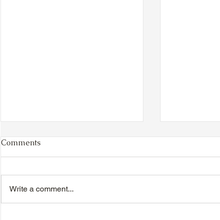
Comments
Write a comment...
VIDEO - TTA President's
VIDEO - TT