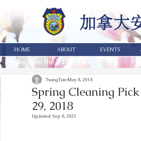
HOME
ABOUT
EVENTS
News from the TTA
TsungTsin
May 8, 2018
Spring Cleaning Pick
29, 2018
Updated:
Sep 8, 2021