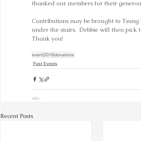
thanked our members for their generou
Contributions may be brought to Tsung 
under the stairs.  Debbie will then pick
Thank you!
event
2018
donations
Past Events
Recent Posts