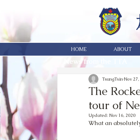
HOME
ABOUT
News from the TTA
TsungTsin
Nov 27,
The Rocke
tour of N
Updated:
Nov 16, 2020
What an absolutely