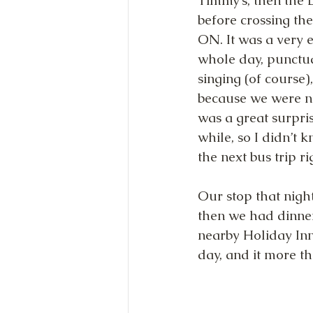
Timmy’s, then the 
before crossing the
ON. It was a very e
whole day, punctu
singing (of course
because we were no
was a great surpris
while, so I didn’t 
the next bus trip r
Our stop that night
then we had dinne
nearby Holiday Inn
day, and it more th