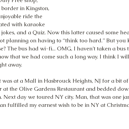
Duty Free shop, 
 border in Kingston, 
njoyable ride the 
ated with karaoke 
), jokes, and a Quiz. Now this latter caused some he
t planning on having to “think too hard.” But you
e? The bus had wi-fi... OMG, I haven’t taken a bus tr
know that we had come such a long way. I think I will
ight away.
 was at a Mall in Hasbrouck Heights, NJ for a bit of
r at the Olive Gardens Restaurant and bedded down
. Next day we toured NY city. Man, that was one j
an fulfilled my earnest wish to be in NY at Christma