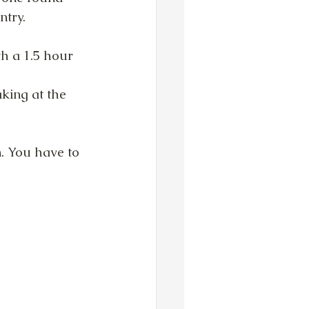
ntry.
th a 1.5 hour
king at the 
. You have to 