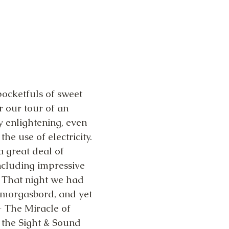
ocketfuls of sweet 
r our tour of an 
y enlightening, even 
he use of electricity. 
 great deal of 
including impressive 
 That night we had 
 Smorgasbord, and yet 
- The Miracle of 
the Sight & Sound 