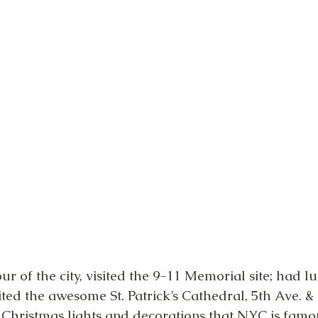
ur of the city, visited the 9-11 Memorial site; had 
sited the awesome St. Patrick’s Cathedral, 5th Ave. &
e Christmas lights and decorations that NYC is famou