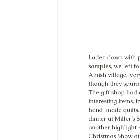
Laden down with p
samples, we left fo
Amish village. Ver
though they spurn t
The gift shop had a
interesting items, 
hand-made quilts.
dinner at Miller’s
another highlight 
Christmas Show at 