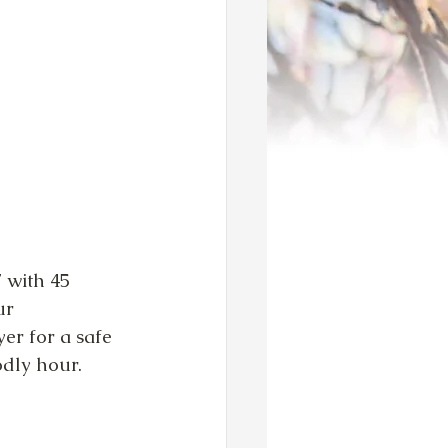
 with 45 
ur 
yer for a safe 
godly hour.