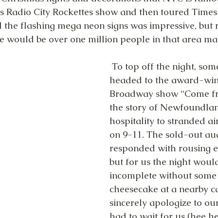
 Radio City Rockettes show and then toured Times 
l the flashing mega neon signs was impressive, but r
e would be over one million people in that area ma
 To top off the night, some of us 
headed to the award-win
Broadway show “Come fr
the story of Newfoundla
hospitality to stranded ai
on 9-11. The sold-out au
responded with rousing e
but for us the night woul
incomplete without some
cheesecake at a nearby c
sincerely apologize to ou
had to wait for us (hee he