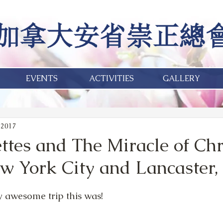
EVENTS
ACTIVITIES
GALLERY
 2017
ttes and The Miracle of Ch
ew York City and Lancaster,
 awesome trip this was! 