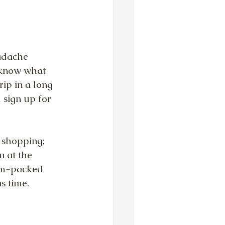
adache 
 know what 
ip in a long 
 sign up for 
 shopping; 
 at the 
am-packed 
s time.