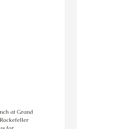
lunch at Grand 
 Rockefeller 
s for. 