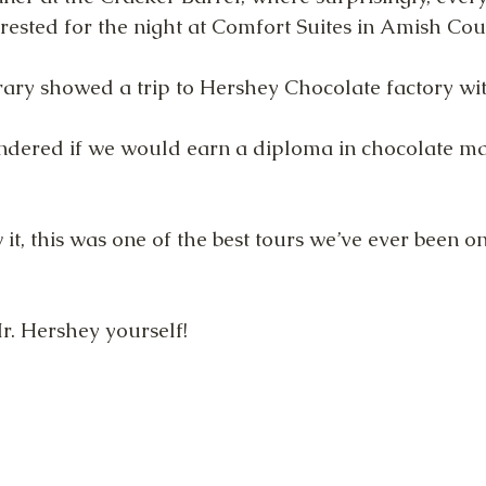
rested for the night at Comfort Suites in Amish Cou
erary showed a trip to Hershey Chocolate factory wi
ndered if we would earn a diploma in chocolate ma
t, this was one of the best tours we’ve ever been on
r. Hershey yourself!