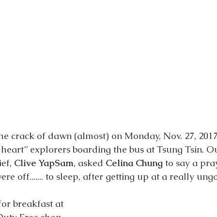
the crack of dawn (almost) on Monday, Nov. 27, 2017
heart” explorers boarding the bus at Tsung Tsin. O
f, 
Clive YapSam
, asked 
Celina Chung
 to say a pra
re off....... to sleep, after getting up at a really un
for breakfast at 