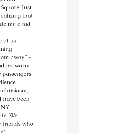
Square. Just 
ealizing that 
de me a tad 
ning 
om away” - 
nders’ warm 
r passengers 
dience 
nthusiasm, 
d have been 
 NY 
afe. We 
r friends who 
e).