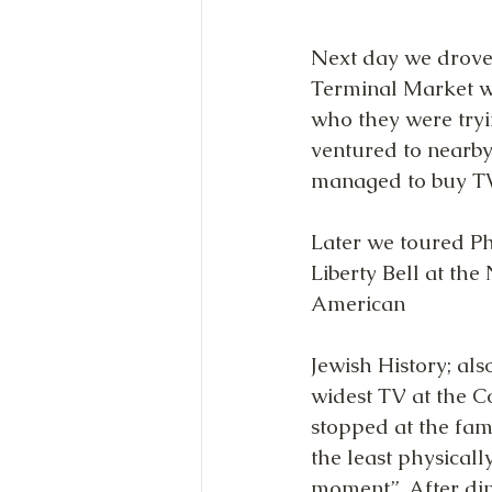
Next day we drove 
Terminal Market wh
who they were tryi
ventured to nearby
managed to buy TW
Later we toured Ph
Liberty Bell at the
American
Jewish History; als
widest TV at the C
stopped at the fam
the least physicall
moment”. After din