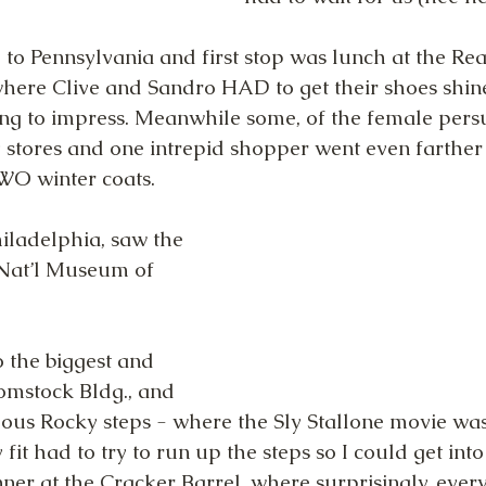
to Pennsylvania and first stop was lunch at the Re
ere Clive and Sandro HAD to get their shoes shine
ng to impress. Meanwhile some, of the female persu
 stores and one intrepid shopper went even farther
O winter coats.
iladelphia, saw the 
 Nat’l Museum of 
o the biggest and 
omstock Bldg., and 
ous Rocky steps - where the Sly Stallone movie was
y fit had to try to run up the steps so I could get in
ner at the Cracker Barrel, where surprisingly, ever