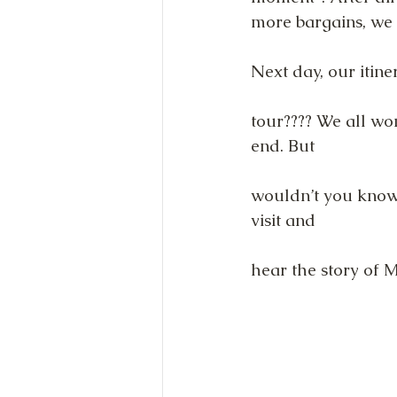
more bargains, we 
Next day, our itin
tour???? We all wo
end. But
wouldn’t you know i
visit and
hear the story of M