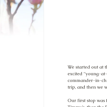
We started out at 
excited “young-at-
commander-in-chie
trip, and then we we
Our first stop was 