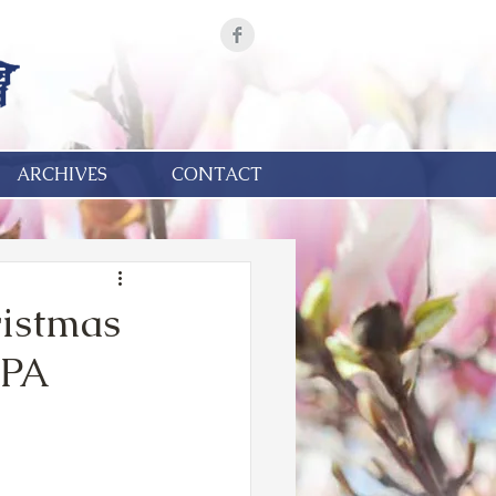
ARCHIVES
CONTACT
ristmas
 PA