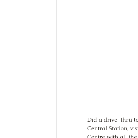
Did a drive-thru to
Central Station, vi
Centre with all th