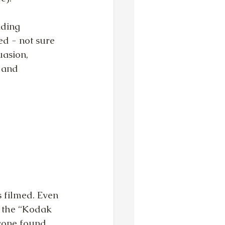
ading 
d - not sure 
asion, 
 and 
 filmed. Even 
to the “Kodak 
yone found 