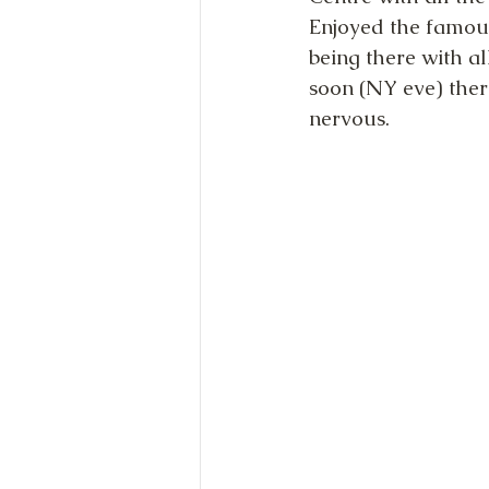
Enjoyed the famous
being there with al
soon (NY eve) ther
nervous.