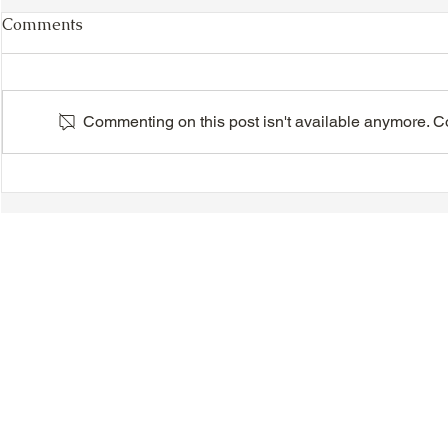
Comments
Commenting on this post isn't available anymore. Con
VIDEO - TTA President's
VIDEO - TT
Magnolia Ball and Mother's
Magnolia B
Day Celebration 2026 -
Day Celebr
Introductions - Dinner -
Quisha Win
Speeches & Door Prizes
© 2018-2025 Tsung Tsin Association of Ontario |
Privacy Policy
|
C