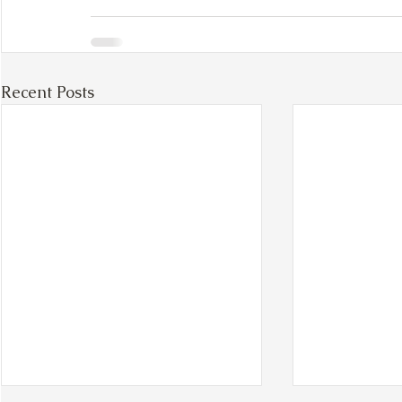
Recent Posts