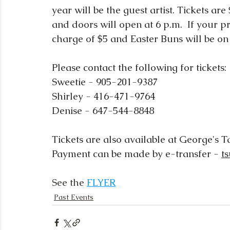
year will be the guest artist. Tickets a
and doors will open at 6 p.m.  If your pr
charge of $5 and Easter Buns will be on 
Please contact the following for tickets:
Sweetie - 905-201-9387
Shirley - 416-471-9764
Denise - 647-544-8848
Tickets are also available at George's 
Payment can be made by e-transfer - 
t
See the 
FLYER
Past Events