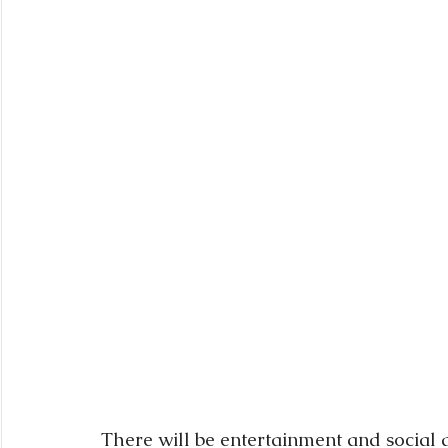
There will be entertainment and social d