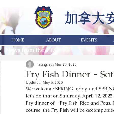
HOME
ABOUT
EVENTS
News from the TTA
TsungTsin
Mar 20, 2025
Fry Fish Dinner - Sat
Updated:
May 6, 2025
We welcome SPRING today, and SPRING is
let's do that on Saturday, April 12, 2025.
Fry dinner of - Fry Fish, Rice and Peas, 
course, the Fry Fish will be accompanie