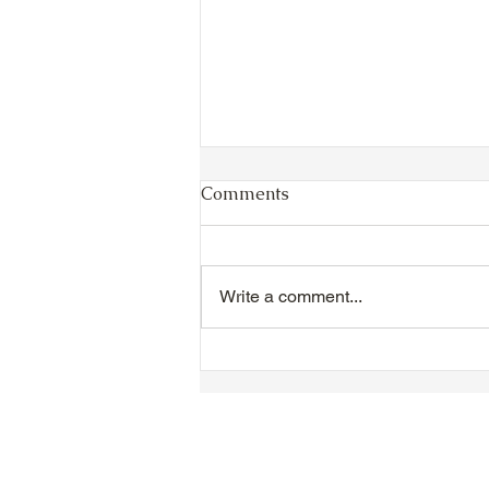
Comments
Write a comment...
VIDEO - TTA President's
Magnolia Ball and Mother's
Day Celebration 2026 -
Introductions - Dinner -
Speeches & Door Prizes