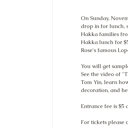
On Sunday, Novemb
drop in for lunch,
Hakka families fro
Hakka lunch for $5
Rose's famous Lop
You will get sampl
See the video of "
Tom Yin, learn how
decoration, and he
Entrance fee is $5 
For tickets please c