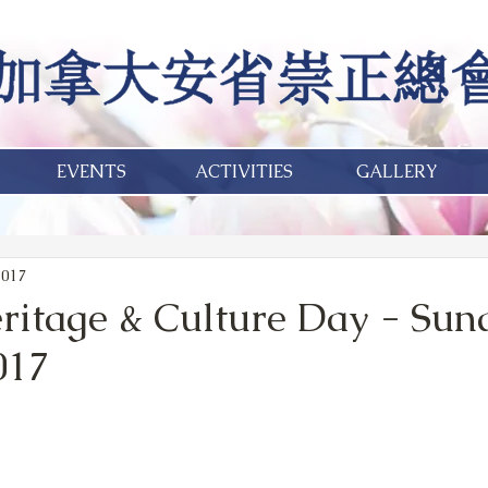
EVENTS
ACTIVITIES
GALLERY
2017
itage & Culture Day - Sun
017