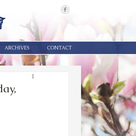
ARCHIVES
CONTACT
day,