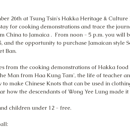
er 26th at Tsung Tsin's Hakka Heritage & Culture
 stay for cooking demonstrations and trace the journ
m China to Jamaica .  From noon - 5 p.m. you will be
, and the opportunity to purchase Jamaican style
et Ban.
es from the cooking demonstrations of Hakka food b
The Man from Haa Kung Tam', the life of teacher an
 to make Chinese Knots that can be used in clothin
ar how the descendants of Wong Yee Lung made it 
and children under 12 - free.
all: