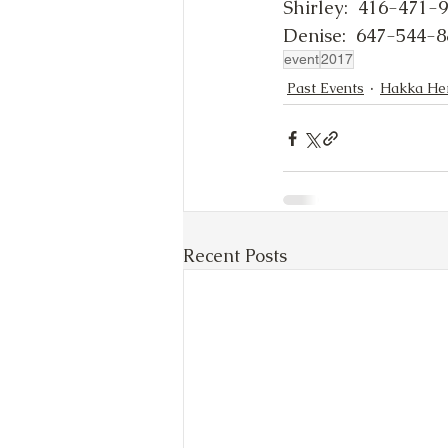
Shirley:  416-471-
Denise:  647-544-
event
2017
Past Events
Hakka Her
Recent Posts