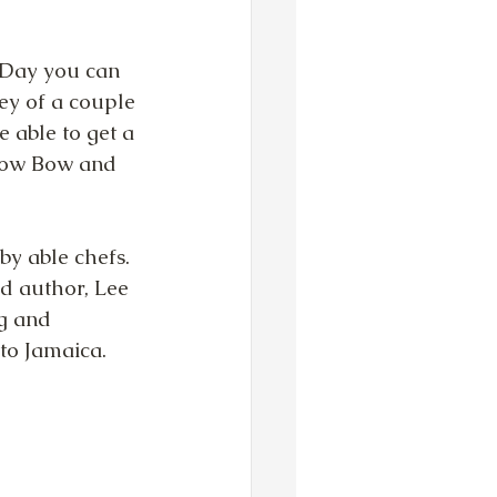
 Day you can 
ey of a couple 
 able to get a 
 Sow Bow and 
y able chefs.  
d author, Lee 
g and 
to Jamaica. 