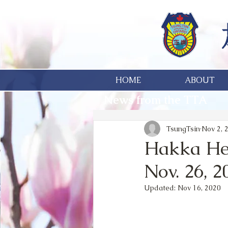
HOME
ABOUT
News from the TTA
TsungTsin
Nov 2, 
Hakka Her
Nov. 26, 2
Updated:
Nov 16, 2020