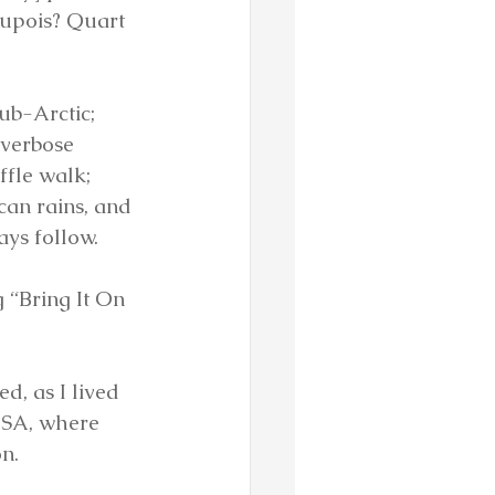
dupois? Quart 
ub-Arctic; 
verbose 
ffle walk; 
an rains, and 
ays follow.
 “Bring It On 
, as I lived 
 USA, where 
n.