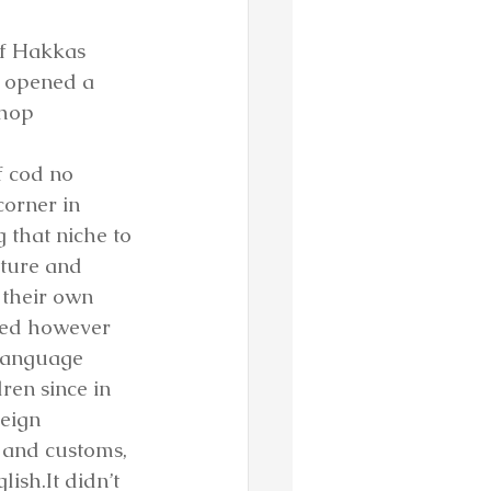
of Hakkas 
y opened a 
hop 
f cod no 
corner in 
 that niche to 
lture and 
 their own 
ted however 
 language 
ren since in 
eign 
and customs, 
ish.It didn’t 