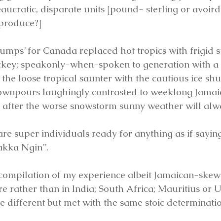
eaucratic, disparate units [pound- sterling or avoir
 produce?]
tumps’ for Canada replaced hot tropics with frigid s
ockey; speakonly-when-spoken to generation with a 
 the loose tropical saunter with the cautious ice shu
ownpours laughingly contrasted to weeklong Jamaic
t after the worse snowstorm sunny weather will alw
re super individuals ready for anything as if saying
akka Ngin”.
 compilation of my experience albeit Jamaican-skewed
re rather than in India; South Africa; Mauritius or
e different but met with the same stoic determinatio