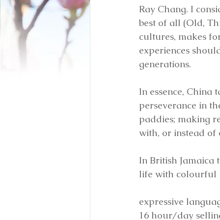
Ray Chang. I consid
best of all (Old, T
cultures, makes fo
experiences should
generations. 
In essence, China t
perseverance in th
paddies; making re
with, or instead of
In British Jamaica 
life with colourful
expressive language
16 hour/day selling