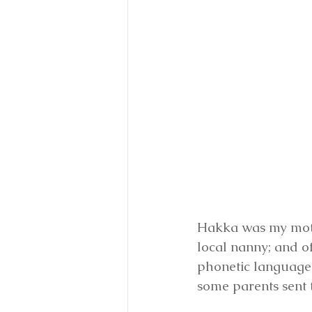
Hakka was my mothe
local nanny; and o
phonetic language 
some parents sent 