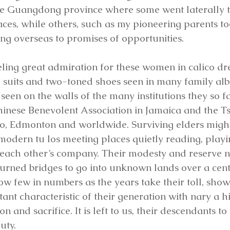
he Guangdong province where some went laterally to
ces, while others, such as my pioneering parents to
ing overseas to promises of opportunities. 
ling great admiration for these women in calico dr
 suits and two-toned shoes seen in many family alb
seen on the walls of the many institutions they so f
hinese Benevolent Association in Jamaica and the T
to, Edmonton and worldwide. Surviving elders might
 modern tu los meeting places quietly reading, play
each other’s company. Their modesty and reserve n
 burned bridges to go into unknown lands over a cent
ow few in numbers as the years take their toll, show
nt characteristic of their generation with nary a hin
n and sacrifice. It is left to us, their descendants t
uty.