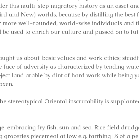
er this multi-step migratory history as an asset and 
hird and New) worlds, because by distilling the best 
r more well-rounded, world-wise individuals and t
 be used to enrich our culture and passed on to fut
aught us about: basic values and work ethics; steadf
e face of adversity as characterized by tending wat
ject land arable by dint of hard work while being 
 oxen.
the stereotypical Oriental inscrutability is supplant
, embracing fry fish, sun and sea. Rice field drudg
 groceries piecemeal at low e.g. farthing [¼ of a pe