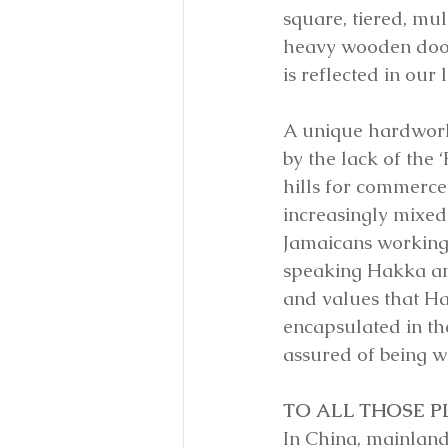
square, tiered, mul
heavy wooden door
is reflected in our
A unique hardwork
by the lack of the 
hills for commerce
increasingly mixed
Jamaicans working i
speaking Hakka and 
and values that Hak
encapsulated in th
assured of being we
TO ALL THOSE 
In China, mainland