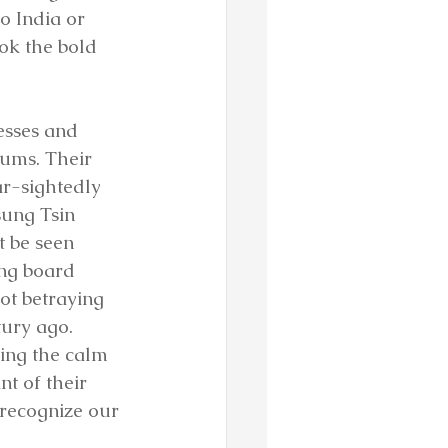
 India or 
ok the bold 
esses and 
ums. Their 
ar-sightedly 
sung Tsin 
 be seen 
ing board 
ot betraying 
ury ago. 
ing the calm 
t of their 
o recognize our 