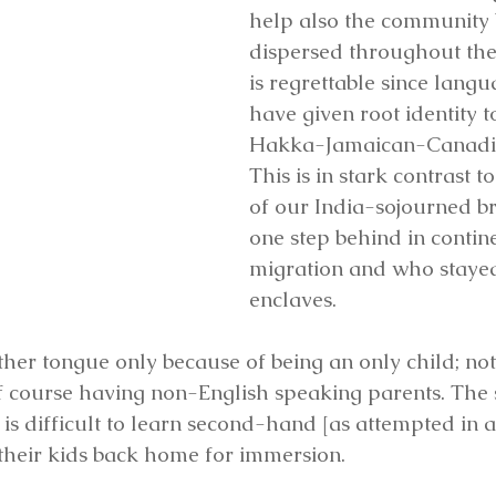
help also the community 
dispersed throughout the 
is regrettable since lang
have given root identity t
Hakka-Jamaican-Canadia
This is in stark contrast t
of our India-sojourned br
one step behind in contin
migration and who stayed
enclaves.
r tongue only because of being an only child; not
f course having non-English speaking parents. The 
is difficult to learn second-hand [as attempted in a
their kids back home for immersion.