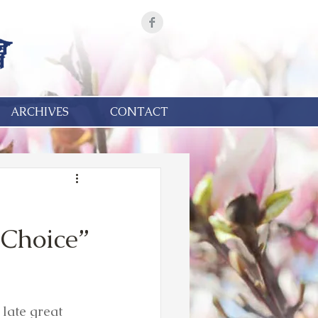
ARCHIVES
CONTACT
Choice”
 late great 