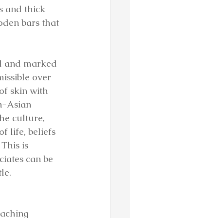
s and thick 
den bars that 
al and marked 
issible over 
f skin with 
n-Asian 
he culture, 
life, beliefs 
This is 
iates can be 
le.
eaching 