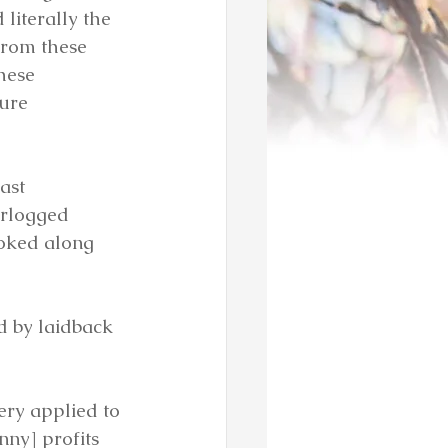
literally the 
from these 
hese 
ure 
ast 
erlogged 
yoked along 
ed by laidback 
ery applied to 
nny] profits 