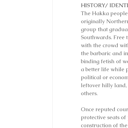
HISTORY/ IDENTI
The Hakka people 
originally Norther
group that gradua
Southwards. Free t
with the crowd wit
the barbaric and i
binding fetish of w
a better life whil
political or econom
leftover hilly land
others.
Once reputed court
protective seats o
construction of th