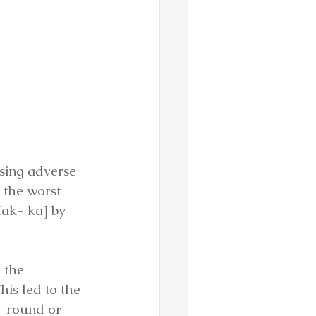
sing adverse 
 the worst 
Hak- ka] by 
 the 
is led to the 
- round or 