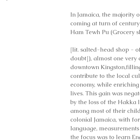
In Jamaica, the majority 
coming at turn of centur
Ham Tewh Pu (Grocery s
[lit. salted-head shop - o
doubt]), almost one very 
downtown Kingston,filling
contribute to the local cu
economy, while enriching
lives. This gain was nega
by the loss of the Hakka
among most of their child
colonial Jamaica, with for
language, measurements 
the focus was to learn Engl