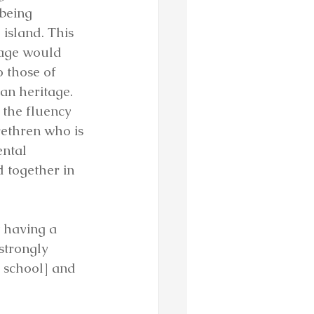
being 
island. This 
uage would 
o those of 
n heritage. 
o the fluency 
ethren who is 
ental 
 together in 
 having a 
strongly 
 school] and 