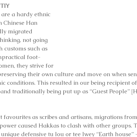
TIY
are a hardy ethnic 
n Chinese Han 
lly migrated 
hinking, not going 
h customs such as 
mpractical foot-
omen, they strive for 
e preserving their own culture and move on when sen
ic conditions. This resulted in our being recipient of
, and traditionally being put up as “Guest People” [
 favourites as scribes and artisans, migrations from
f power caused Hakkas to clash with other groups. Th
e unique defensive tu lou or tee lwey “Earth house” 