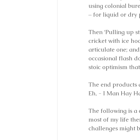
using colonial bur
– for liquid or dry
Then ‘Pulling up s
cricket with ice h
articulate one; and
occasional flash d
stoic optimism tha
The end products a
Eh, - I Man Hay H
The following is a
most of my life the
challenges might b