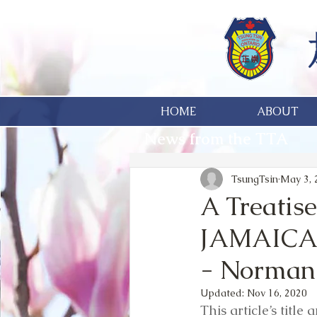
HOME
ABOUT
News from the TTA
TsungTsin
May 3, 
A Treatis
JAMAICAN
- Norman
Updated:
Nov 16, 2020
This article’s title