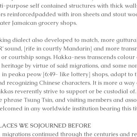
ti-purpose self contained structures with thick wall
s reinforcedpadded with iron sheets and stout woo
 later Jamaican grocery shops.
ing dialect also developed to match, more guttur
‘R’ sound, [rife in courtly Mandarin] and more transm
 or courtship songs. Hakka-ness transcends colour o
 heritage by virtue of said migrations, and some no
n peaka peow [6:49- like lottery] shops, adapt to t
recognizing Chinese characters. It is more a way of 
kas reverently strive to support or be custodial of. 
e phrase Tsung Tsin, and visiting members and assoc
lcomed in any worldwide institution bearing this tit
PLACES WE SOJOURNED BEFORE
 migrations continued through the centuries and r