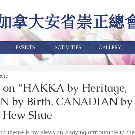
EVENTS
ACTIVITIES
GALLERY
2017
e on “HAKKA by Heritage,
 by Birth, CANADIAN by 
 Hew Shue
 and theme is my views on a saying attributable to the