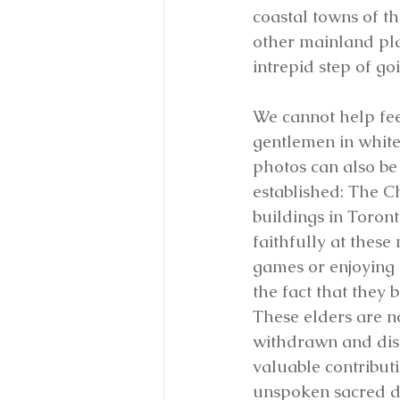
coastal towns of t
other mainland pla
intrepid step of go
We cannot help fee
gentlemen in white
photos can also be 
established: The C
buildings in Toron
faithfully at these
games or enjoying 
the fact that they
These elders are n
withdrawn and dista
valuable contributio
unspoken sacred d