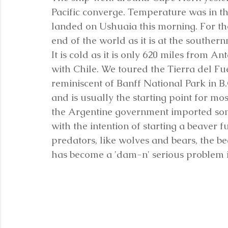
Pacific converge. Temperature was in th
landed on Ushuaia this morning. For tho
end of the world as it is at the southern
It is cold as it is only 620 miles from A
with Chile. We toured the Tierra del Fu
reminiscent of Banff National Park in B.C
and is usually the starting point for most
the Argentine government imported som
with the intention of starting a beaver f
predators, like wolves and bears, the 
has become a 'dam-n' serious problem i