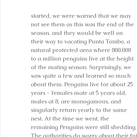
started, we were warned that we may 
not see them as this was the end of the 
season, and they would be well on 
their way to vacating Punta Tombo, a 
natural protected area where 800,000 
to a million penguins live at the height 
of the mating season. Surprisingly, we 
saw quite a few and learned so much 
about them. Penguins live for about 25 
years - females mate at 5 years old, 
males at 8, are monogamous, and 
singularly return yearly to the same 
nest. At the time we went, the 
remaining Penguins were still shedding t
The authorities do worry about their futu