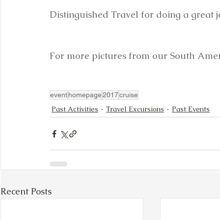
Distinguished Travel for doing a great jo
For more pictures from our South Ameri
event
homepage
2017
cruise
Past Activities
Travel Excursions
Past Events
Recent Posts