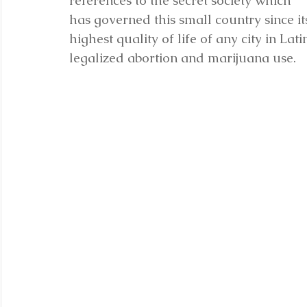
references to the secret society which 
has governed this small country since it
highest quality of life of any city in La
legalized abortion and marijuana use.