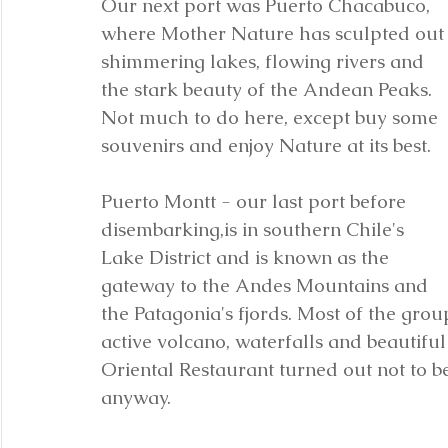
Our next port was Puerto Chacabuco, 
where Mother Nature has sculpted out
shimmering lakes, flowing rivers and 
the stark beauty of the Andean Peaks. 
Not much to do here, except buy some 
souvenirs and enjoy Nature at its best.
Puerto Montt - our last port before 
disembarking,is in southern Chile's 
Lake District and is known as the 
gateway to the Andes Mountains and 
the Patagonia's fjords. Most of the gro
active volcano, waterfalls and beautiful
Oriental Restaurant turned out not to b
anyway.