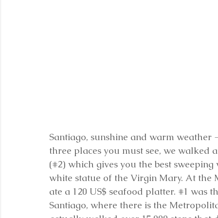
Santiago, sunshine and warm weather - 
three places you must see, we walked an
(#2) which gives you the best sweeping 
white statue of the Virgin Mary. At the
ate a 120 US$ seafood platter. 
#1
 was t
Santiago, where there is the Metropoli