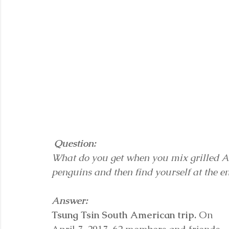
Question:
What do you get when you mix grilled Ar
penguins and then find yourself at the e
Answer:
Tsung Tsin South American trip.
 On 