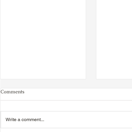
Comments
Write a comment...