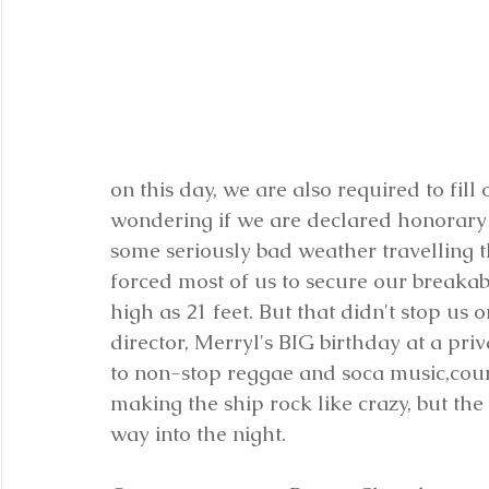
on this day, we are also required to fill
wondering if we are declared honorary 
some seriously bad weather travelling t
forced most of us to secure our breaka
high as 21 feet. But that didn't stop us 
director, Merryl's BIG birthday at a priv
to non-stop reggae and soca music,cour
making the ship rock like crazy, but th
way into the night.