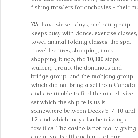
fishing trawlers for anchovies - their m
We have six sea days, and our group 
keeps busy with dance, exercise classes,
towel animal folding classes, the spa, 
travel lectures, shopping, more 
shopping, bingo, the 
10,000
 steps 
walking group, the dominoes and 
bridge group, and the mahjong group 
which did not bring a set from Canada 
and are unable to find the one elusive 
set which the ship tells us is 
somewhere between Decks 5, 7, 10 and 
12, and which may also be missing a 
few tiles. The casino is not really giving 
any payouts,although one of our 