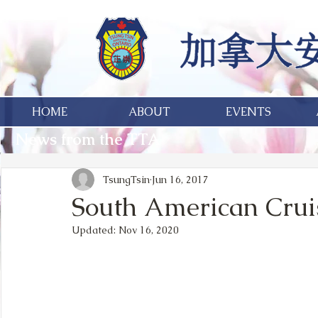
HOME
ABOUT
EVENTS
News from the TTA
TsungTsin
Jun 16, 2017
South American Crui
Updated:
Nov 16, 2020