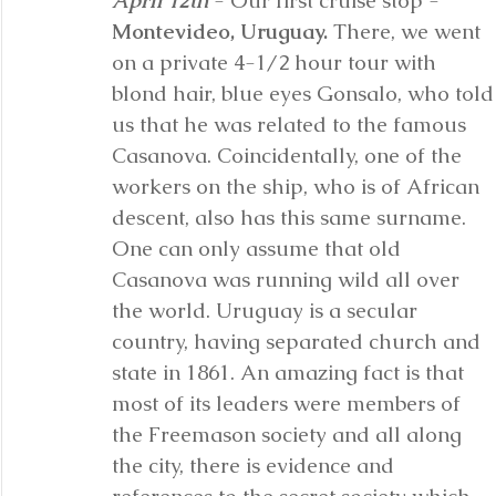
April 12th
 - Our first cruise stop - 
Montevideo, Uruguay.
 There, we went 
on a private 4-1/2 hour tour with 
blond hair, blue eyes Gonsalo, who told
us that he was related to the famous 
Casanova. Coincidentally, one of the 
workers on the ship, who is of African 
descent, also has this same surname. 
One can only assume that old 
Casanova was running wild all over 
the world. Uruguay is a secular 
country, having separated church and 
state in 1861. An amazing fact is that 
most of its leaders were members of 
the Freemason society and all along 
the city, there is evidence and 