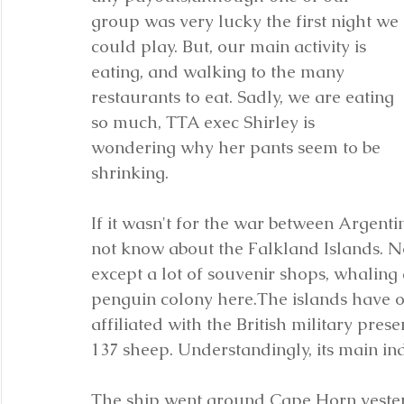
group was very lucky the first night we 
could play. But, our main activity is 
eating, and walking to the many 
restaurants to eat. Sadly, we are eating 
so much, TTA exec Shirley is 
wondering why her pants seem to be 
shrinking.
If it wasn't for the war between Argentin
not know about the Falkland Islands. Not 
except a lot of souvenir shops, whaling
penguin colony here.The islands have ov
affiliated with the British military pres
137 sheep. Understandingly, its main in
The ship went around Cape Horn yesterd