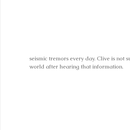
seismic tremors every day. Clive is not s
world after hearing that information.