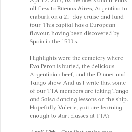
April 7, 2017, 62 members and friends 
all flew to 
Buenos Aires
, Argentina to 
embark on a 21-day cruise and land 
tour. This capital has a European 
flavour, having been discovered by 
Spain in the 1500's. 
Highlights were the cemetery where 
Eva Peron is buried, the delicious 
Argentinian beef, and the Dinner and 
Tango show. And as I write this, some 
of our TTA members are taking Tango 
and Salsa dancing lessons on the ship. 
Hopefully, Valerie, you are learning 
enough to start classes at TTA?