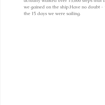
actually walked over 15,000 steps that 
we gained on the ship.Have no doubt - 
the 15 days we were sailing.