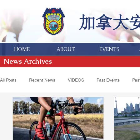
HOME
ABOUT
EVENTS
News Archives
All Posts
Recent News
VIDEOS
Past Events
Past
Hakka Heritage
Donations
Obituaries