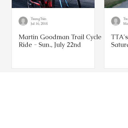
TsungTsin
Ts
Jul 16, 2018
Ma
Martin Goodman Trail Cycle
TTA's
Ride - Sun., July 22nd
Satur