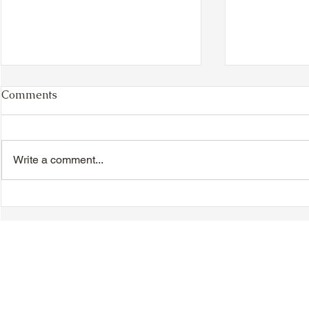
Comments
Write a comment...
TTA Cycle Club Ride,
TTA Tuesda
Sunday, June 28th:
the Movies,
Newmarket Ride
© 2018-2025 Tsung Tsin Association of Ontario |
Privacy Policy
|
C