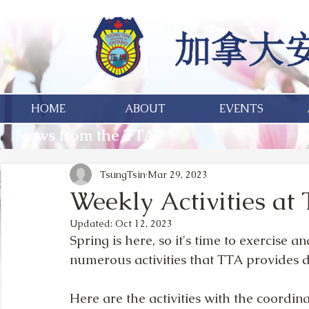
HOME
ABOUT
EVENTS
News from the TTA
TsungTsin
Mar 29, 2023
Weekly Activities at
Updated:
Oct 12, 2023
Spring is here, so it's time to exercise 
numerous activities that TTA provides 
Here are the activities with the coordin