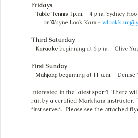
Fridays
- 
Table Tennis
 1p.m. - 4 p.m. Sydney Hoo
or Wayne Look Kam - 
wlookkam@y
Third Saturday
- 
Karaoke
 beginning at 6 p.m. - Clive Ya
First Sunday
- 
Mahjong
 beginning at 11 a.m. - Denise
Interested in the latest sport?  There wil
run by a certified Markham instructor.  Th
first served.  Please see the attached f