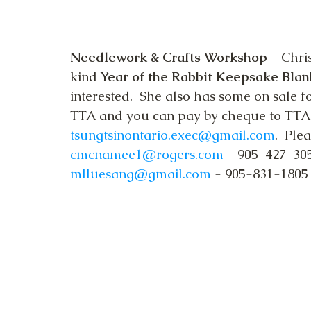
Needlework & Crafts Workshop
 - Chr
kind 
Year of the Rabbit Keepsake Blan
interested.  She also has some on sale fo
TTA and you can pay by cheque to TTA o
tsungtsinontario.exec@gmail.com
.  Ple
cmcnamee1@rogers.com
 - 905-427-305
mlluesang@gmail.com
 - 905-831-1805