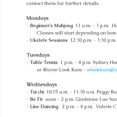
contact them for further details.
Mondays 
- 
Beginner's Mahjong 
 11 a.m. - 3 p.m.  
	Classes will start depending on how
- 
Ukelele Sessions  
12:30 p.m. - 3:30 p.m
Tuesdays
- 
Table Tennis  
1 p.m. - 4 p.m. Sydney Ho
	or Wayne Look Kam - 
wlookkam@y
Wednesdays
- 
Tai chi
  10:15 a.m. - 11:30 a.m. Peggy Ra
- 
Be Fit 
 noon - 2 p.m. Gladstone Lue San
- 
Line Dancing   
2 p.m. 
- 
4 p.m.  Valerie 