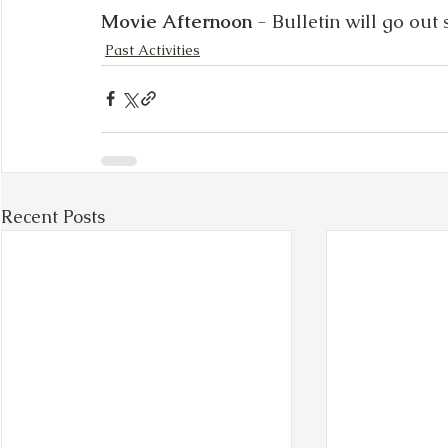
Movie Afternoon
 - Bulletin will go out
Past Activities
Recent Posts