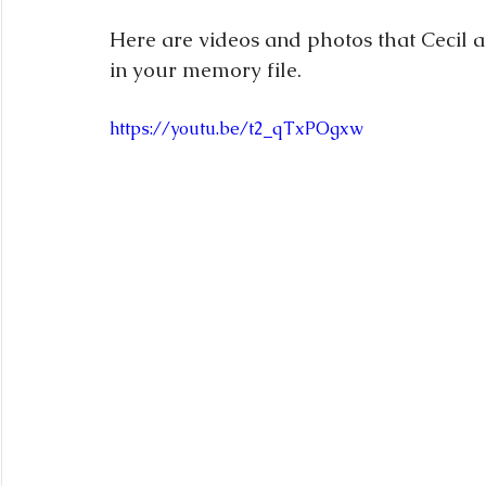
Here are videos and photos that Cecil 
in your memory file.
https://youtu.be/t2_qTxPOgxw