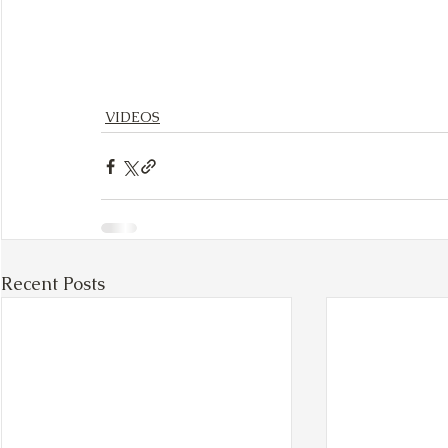
VIDEOS
Recent Posts