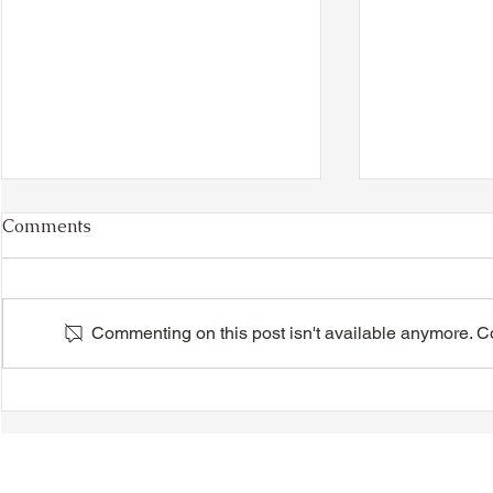
Comments
Commenting on this post isn't available anymore. Con
VIDEO - TTA President's
VIDEO - TT
Magnolia Ball and Mother's
Magnolia B
Day Celebration 2026 -
Day Celebr
Introductions - Dinner -
Quisha Win