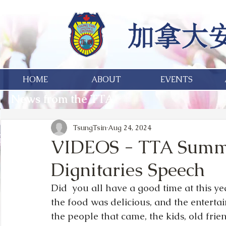
HOME
ABOUT
EVENTS
News from the TTA
TsungTsin
Aug 24, 2024
VIDEOS - TTA Summe
Dignitaries Speech
Did  you all have a good time at this y
the food was delicious, and the entertai
the people that came, the kids, old frien