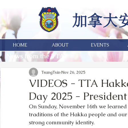
HOME
ABOUT
EVENTS
News from the TTA
TsungTsin
Nov 26, 2025
VIDEOS - TTA Hakka 
Day 2025 - Presiden
On Sunday, November 16th we learned 
traditions of the Hakka people and ou
strong community identity.