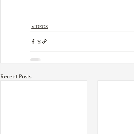
VIDEOS
Recent Posts