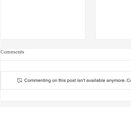
Comments
Commenting on this post isn't available anymore. Con
VIDEO - TTA President's
VIDEO - TT
Magnolia Ball and Mother's
Magnolia B
Day Celebration 2026 -
Day Celebr
Introductions - Dinner -
Quisha Win
Speeches & Door Prizes