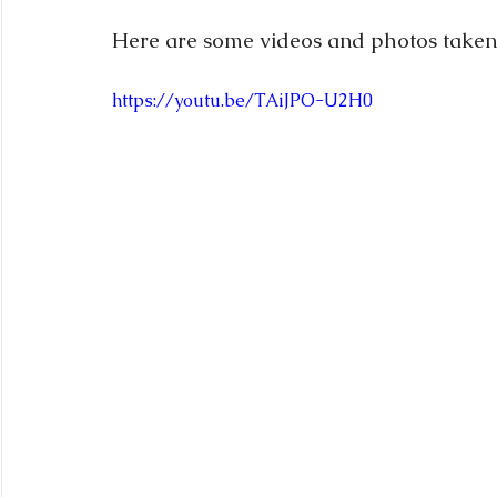
Here are some videos and photos taken
https://youtu.be/TAiJPO-U2H0