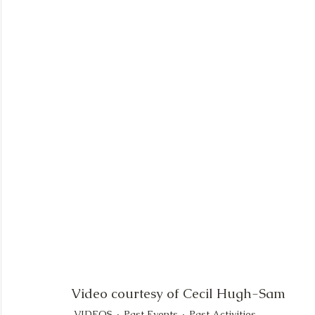
Video courtesy of Cecil Hugh-Sam
VIDEOS
Past Events
Past Activities