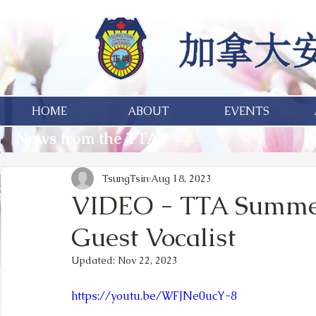
HOME
ABOUT
EVENTS
News from the TTA
TsungTsin
Aug 18, 2023
VIDEO - TTA Summerf
Guest Vocalist
Updated:
Nov 22, 2023
https://youtu.be/WFJNe0ucY-8