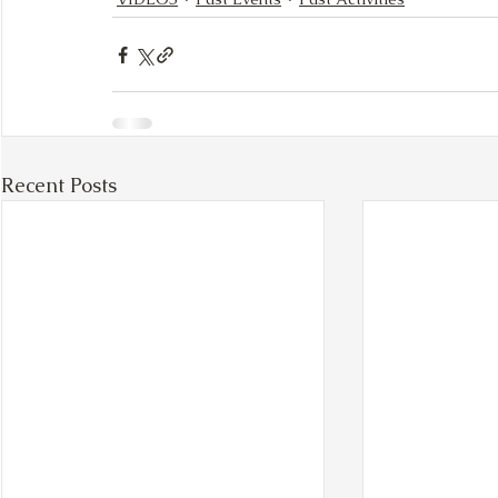
Recent Posts