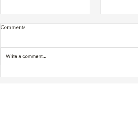
Comments
Write a comment...
TTA Cycle Club Ride,
VIDEO - TT
Sunday, June 28th:
Magnolia B
Newmarket Ride
Day Celebr
Introductio
Speeches &
© 2018-2025 Tsung Tsin Association of Ontario |
Privacy Policy
|
C