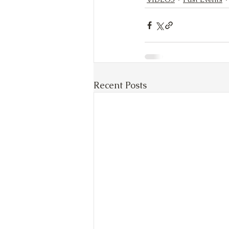
Recent Posts