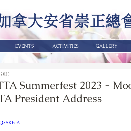
EVENTS
ACTIVITIES
GALLERY
 2023
TTA Summerfest 2023 - Mo
TA President Address
4vQ7SKFcA