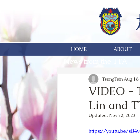
HOME
ABOUT
News from the TTA
TsungTsin
Aug 18,
VIDEO - 
Lin and T
Updated:
Nov 22, 2023
https://youtu.be/sB