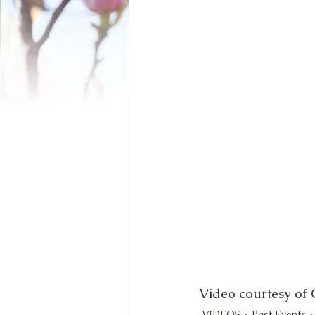
Video courtesy of
VIDEOS
Past Events