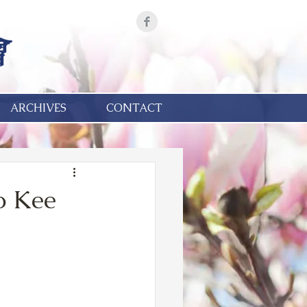
ARCHIVES
CONTACT
o Kee