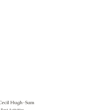
 Cecil Hugh-Sam
Past Activities