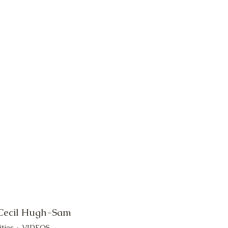
 Cecil Hugh-Sam
ities
VIDEOS