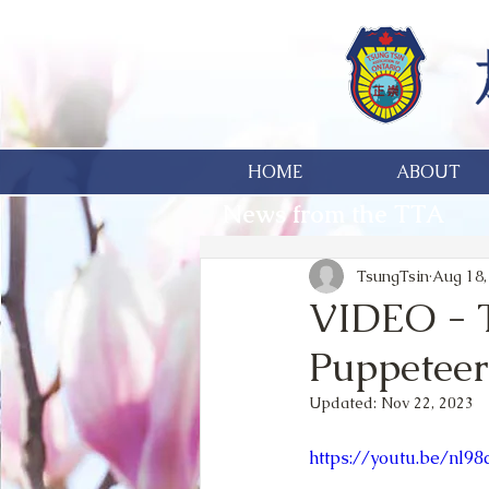
HOME
ABOUT
News from the TTA
TsungTsin
Aug 18,
VIDEO - T
Puppeteer
Updated:
Nov 22, 2023
https://youtu.be/nl9