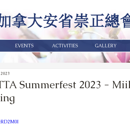
EVENTS
ACTIVITIES
GALLERY
 2023
TA Summerfest 2023 - Mii
ing
8cRD2M0I