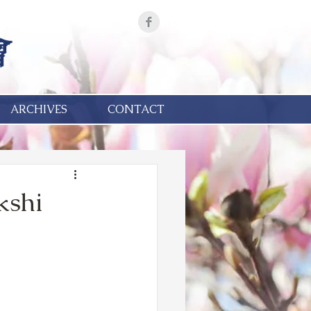
ARCHIVES
CONTACT
kshi