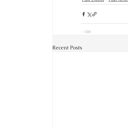
Recent Posts