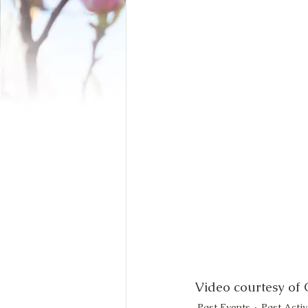
Video courtesy of
Past Events
Past Activ