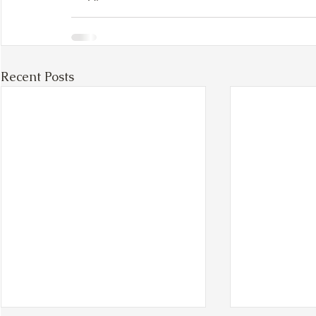
Recent Posts