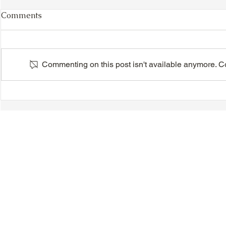
Comments
Commenting on this post isn't available anymore. Con
VIDEO - TTA President's
VIDEO - TT
Magnolia Ball and Mother's
Magnolia B
Day Celebration 2026 -
Day Celebr
Introductions - Dinner -
Quisha Win
Speeches & Door Prizes
© 2018-2025 Tsung Tsin Association of Ontario |
Privacy Policy
|
C