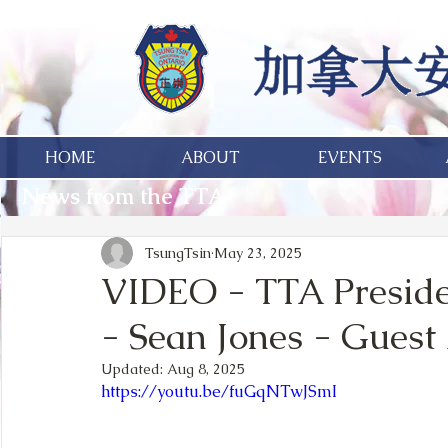
HOME
ABOUT
EVENTS
News from the TTA
TsungTsin
May 23, 2025
VIDEO - TTA Preside
- Sean Jones - Guest 
Updated:
Aug 8, 2025
https://youtu.be/fuGqNTwJSmI