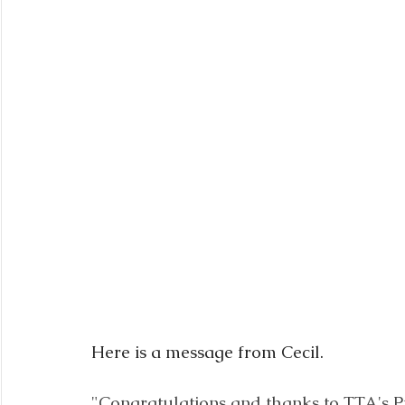
Here is a message from Cecil.
"Congratulations and thanks to TTA's P