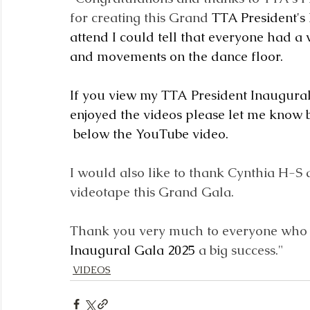
for creating this Grand 
TTA President's
attend I could tell that everyone had a 
and movements on the dance floor.
If you view my TTA President Inaugura
enjoyed the videos please let me know b
below the YouTube video.
I would also like to thank Cynthia H-S 
videotape this Grand Gala.  
Thank you very much to everyone who 
Inaugural Gala 2025
 a big success."
VIDEOS