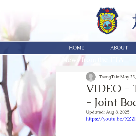
HOME
ABOUT
News from the TTA
TsungTsin
May 23,
VIDEO - T
- Joint B
Updated:
Aug 8, 2025
https://youtu.be/XZ2