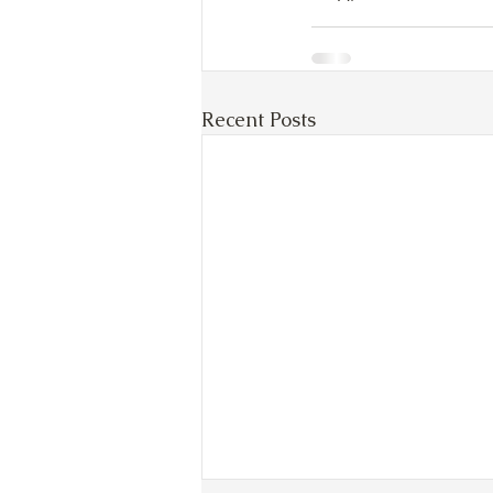
Recent Posts