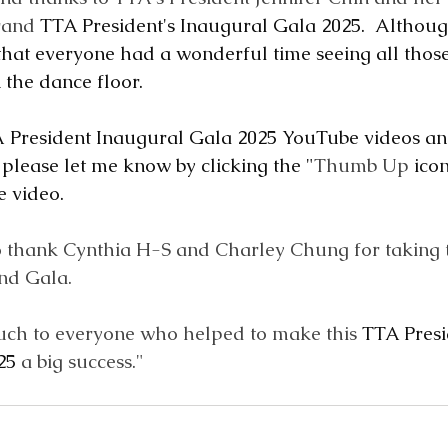
rand 
TTA President's Inaugural Gala 2025.  Althoug
 that everyone had a wonderful time seeing all those
the dance floor.
 President Inaugural Gala 2025 YouTube videos an
 please let me know by clicking the "
Thumb Up
 ico
 video.
to thank Cynthia H-S and Charley Chung for taking t
nd Gala.  
ch to everyone who helped to make this 
TTA Presi
25
 a big success."