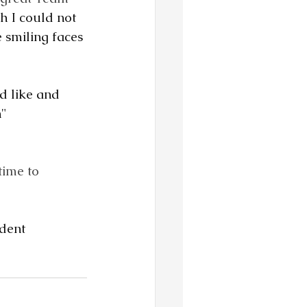
h I could not 
 smiling faces 
d like and 
n"
ime to 
dent 