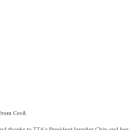
from Cecil.
nd thanks to TTA's President Jennifer Chin and her