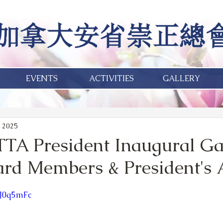
EVENTS
ACTIVITIES
GALLERY
 2025
TA President Inaugural Ga
oard Members & President's
lJ0q5mFc