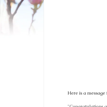
Here is a message 
"Congratulations a