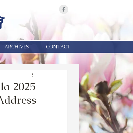
ARCHIVES
CONTACT
la 2025
 Address