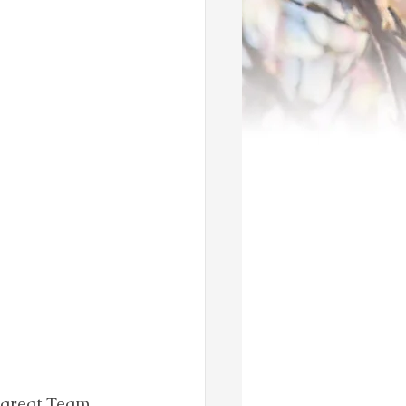
 great Team 