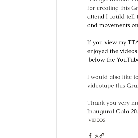
for creating this G
attend I could tell
and movements on 
If you view my TTA
enjoyed the videos
below the YouTube
I would also like 
videotape this Gra
Thank you very mu
Inaugural Gala 20
VIDEOS