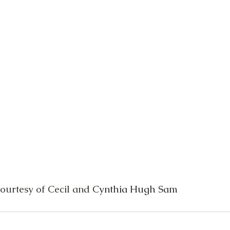
ourtesy of Cecil and 
Cynthia Hugh Sam