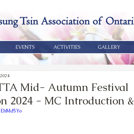
EVENTS
ACTIVITIES
GALLERY
 2024
TTA Mid- Autumn Festival
on 2024 - MC Introduction 
D7EhMd5Yo