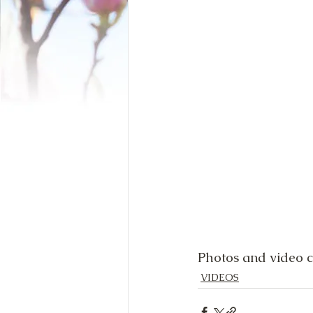
Photos and video c
VIDEOS