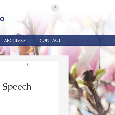
ARCHIVES
CONTACT
& Speech