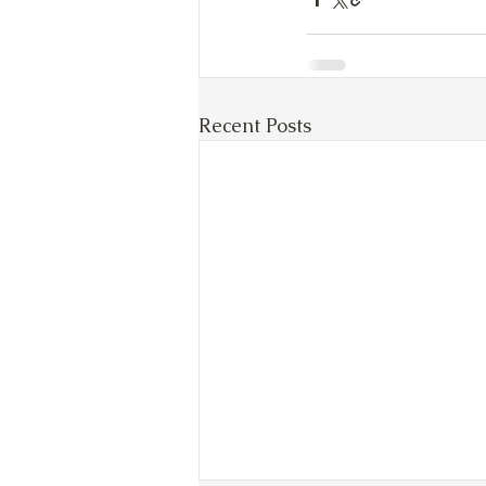
Recent Posts