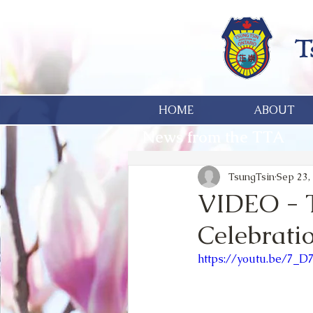
HOME
ABOUT
News from the TTA
TsungTsin
Sep 23,
VIDEO - 
Celebrati
https://youtu.be/7_